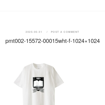
2025-05-31
POST A COMMENT
pmt002-15572-00015wht-f-1024×1024