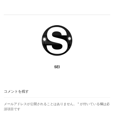
SEI
コメントを残す
メールアドレスが公開されることはありません。
*
が付いている欄は必
須項目です