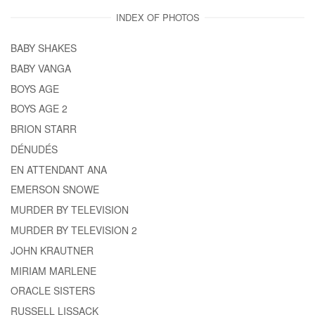
INDEX OF PHOTOS
BABY SHAKES
BABY VANGA
BOYS AGE
BOYS AGE 2
BRION STARR
DÉNUDÉS
EN ATTENDANT ANA
EMERSON SNOWE
MURDER BY TELEVISION
MURDER BY TELEVISION 2
JOHN KRAUTNER
MIRIAM MARLENE
ORACLE SISTERS
RUSSELL LISSACK