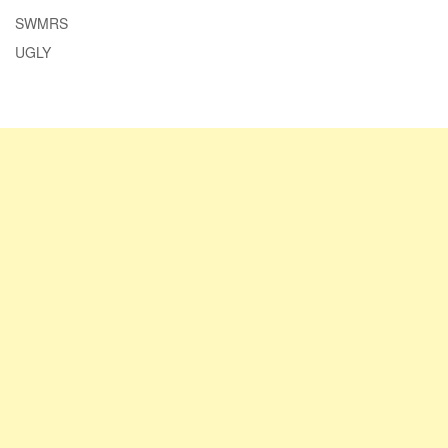
SWMRS
UGLY