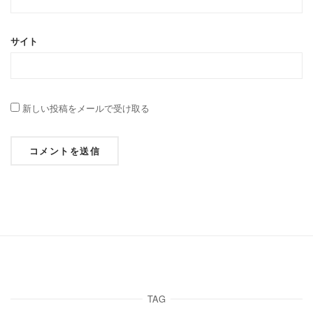
サイト
新しい投稿をメールで受け取る
TAG