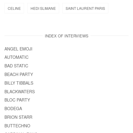
CELINE
HEDI SLIMANE
SAINT LAURENT PARIS
INDEX OF INTERVIEWS
ANGEL EMOJI
AUTOMATIC
BAD STATIC
BEACH PARTY
BILLY TIBBALS
BLACKWATERS
BLOC PARTY
BODEGA
BRION STARR
BUTTECHNO