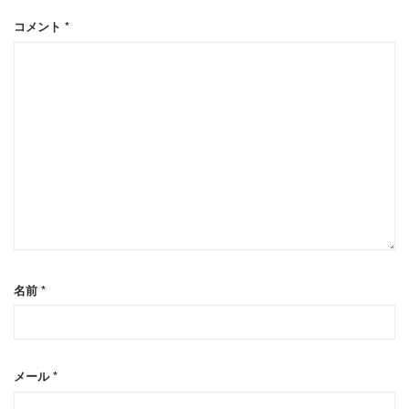
コメント
*
名前
*
メール
*