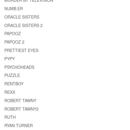
MURDER BY TELEVISION
NUMB.ER
ORACLE SISTERS
ORACLE SISTERS 2
PAPOOZ
PAPOOZ 2
PRETTIEST EYES
PYPY
PSYCHOHEADS
PUZZLE
RENTBOY
REXX
ROBERT TAWNY
ROBERT TAWNY2
RUTH
RYAN TURNER