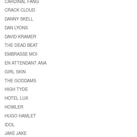
CARDINAL FANG
CRACK CLOUD
DANNY SKELL
DAN LYONS
DAVID KRAMER
THE DEAD BEAT
EMBRASSE MOI
EN ATTENDANT ANA
GIRL SKIN
THE GODDAMS
HIGH TYDE
HOTEL LUX
HOWLER
HUGO HAMLET
IDOL
JAKE JAKE