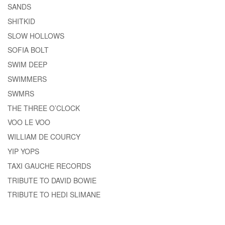
SANDS
SHITKID
SLOW HOLLOWS
SOFIA BOLT
SWIM DEEP
SWIMMERS
SWMRS
THE THREE O’CLOCK
VOO LE VOO
WILLIAM DE COURCY
YIP YOPS
TAXI GAUCHE RECORDS
TRIBUTE TO DAVID BOWIE
TRIBUTE TO HEDI SLIMANE