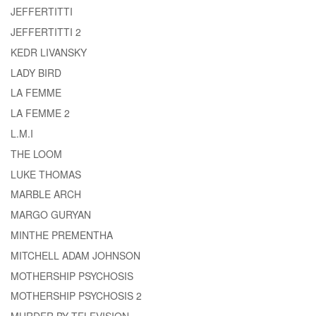
JEFFERTITTI
JEFFERTITTI 2
KEDR LIVANSKY
LADY BIRD
LA FEMME
LA FEMME 2
L.M.I
THE LOOM
LUKE THOMAS
MARBLE ARCH
MARGO GURYAN
MINTHE PREMENTHA
MITCHELL ADAM JOHNSON
MOTHERSHIP PSYCHOSIS
MOTHERSHIP PSYCHOSIS 2