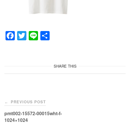
F
T
Li
共
a
wi
n
有
c
tt
e
e
er
SHARE THIS
b
o
o
Post
k
PREVIOUS POST
←
navigation
pmt002-15572-00015wht-f-
1024×1024