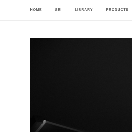
Skip
HOME
SEI
LIBRARY
PRODUCTS
to
content
Home