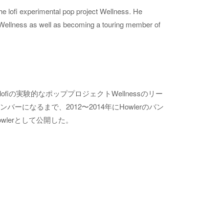
e lofi experimental pop project Wellness. He
Wellness as well as becoming a touring member of
ofiの実験的なポッププロジェクトWellnessのリー
ンバーになるまで、2012〜2014年にHowlerのバン
Howlerとして公開した。