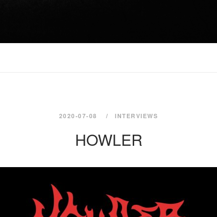
2020-07-08
INTERVIEWS
HOWLER