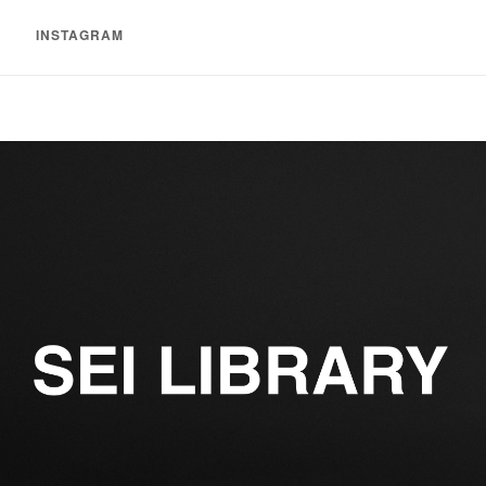
INSTAGRAM