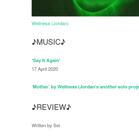
Wellness (Jordan)
♪MUSIC♪
‘Say It Again’
17 April 2020
‘Mother’ by Wellness (Jordan’s another solo proje
♪REVIEW♪
Written by Sei