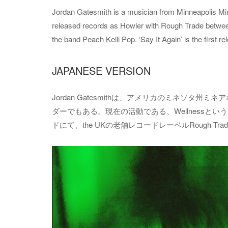
Jordan Gatesmith is a musician from Minneapolis Minn
released records as Howler with Rough Trade betwee
the band Peach Kelli Pop. ‘Say It Again’ is the first 
JAPANESE VERSION
Jordan Gatesmithは、アメリカのミネソタ州
ダーでもある。現在の活動である、Wellnessという名前
ドにて、the UKの老舗レコードレーベルRough Trad