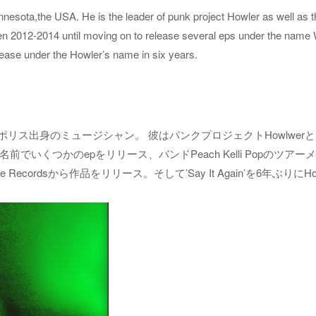
esota,the USA. He is the leader of punk project Howler as well as th
n 2012-2014 until moving on to release several eps under the name 
release under the Howler’s name in six years.
ミネアポリス出身のミュージシャン。 彼はパンクプロジェクトHowlwerとl
でいくつかのepをリリース、バンドPeach Kelli Popのツアーメ
e Recordsから作品をリリース。そして’Say It Again’を6年ぶりに