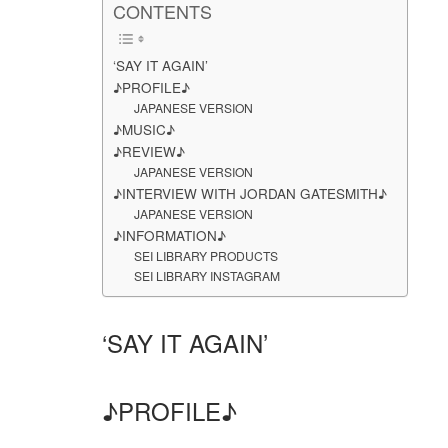
CONTENTS
‘SAY IT AGAIN’
♪PROFILE♪
JAPANESE VERSION
♪MUSIC♪
♪REVIEW♪
JAPANESE VERSION
♪INTERVIEW WITH JORDAN GATESMITH♪
JAPANESE VERSION
♪INFORMATION♪
SEI LIBRARY PRODUCTS
SEI LIBRARY INSTAGRAM
‘SAY IT AGAIN’
♪PROFILE♪