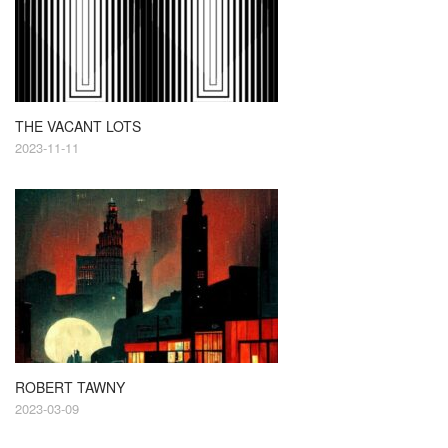
THE VACANT LOTS
2023-11-11
ROBERT TAWNY
2023-03-09