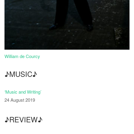
William de Courcy
♪MUSIC♪
‘Music and Writing’
24 August 2019
♪REVIEW♪