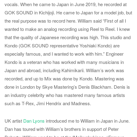
vocals. When he came to Japan in June 2019, he recorded at
GOK SOUND in Kichijoji. He came to Japan for a model job, but
the real purpose was to record here. William said “First of all I
wanted to make an analog recording using Reel to Reel. I knew
that the quality of Japanese recording was high. This studio and
Kondo (GOK SOUND representative Yoshiaki Kondo) are
especially famous, and I wanted to work with him.” Engineer
Kondo is a veteran who has worked with many musicians in
Japan and abroad, including Kahimikarii. William’s work was
recorded, and up to Mix was done by Kondo. Mastering was
done in London by Skye Mastering’s Denis Blackham. Denis is
an industry celebrity who has mastered many famous artists
such as T-Rex, Jimi Hendrix and Madness.
UK artist
Dan Lyons
introduced me to William in Japan in June.
Dan has toured with William’s brothers in support of Peter