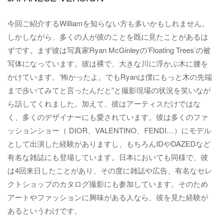
今回ご紹介するWilliamを知らない方も多いかもしれません。
しかしながら、多くの人が彼のことを既に見たことがあるは
ずです。まず彼は写真家Ryan McGinleyの’Floating Trees’の被
写体になっています。彼は裸で、大きな川に浮かぶ木に腰を
かけています。’怖かったよ。でもRyanは僕にもっと木の先端
まで歩いてみてと言ったんだと”と撮影現場の状況を笑いなが
ら話してくれました。加えて、彼はアーティスだけではな
く、多くのデザイナーにも愛されています。彼は多くのファ
ッションショー（ DIOR、VALENTINO、FENDI…）にモデル
として出演した経験がありますし、もちろんIDやDAZEDなど
有名な雑誌にも登場しています。日本においても同様で、彼
は4回来日したことがあり、その度に雑誌や広告、有名なセレ
クトショップのカタログ撮影にも参加しています。そのため
アートやファッションに興味がある人なら、彼を見た経験が
あるというわけです。