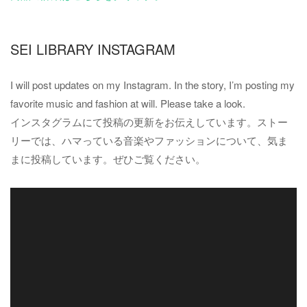
SEI LIBRARY INSTAGRAM
I will post updates on my Instagram. In the story, I’m posting my
favorite music and fashion at will. Please take a look.
インスタグラムにて投稿の更新をお伝えしています。ストー
リーでは、ハマっている音楽やファッションについて、気ま
まに投稿しています。ぜひご覧ください。