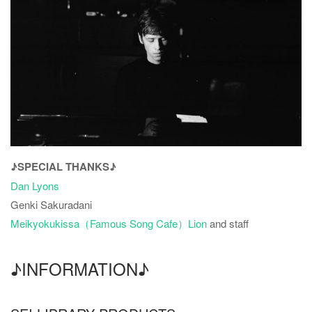
♪SPECIAL THANKS♪
Dan Lyons
Genki Sakuradani
Meikyokukissa（Famous Song Cafe）Lion
and staff
♪INFORMATION♪