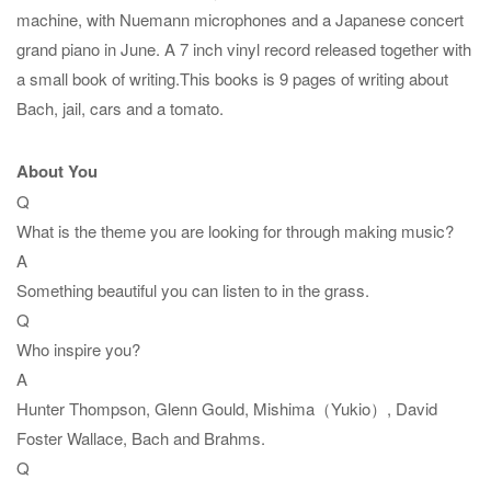
machine, with Nuemann microphones and a Japanese concert
grand piano in June. A 7 inch vinyl record released together with
a small book of writing.This books is 9 pages of writing about
Bach, jail, cars and a tomato.
About You
Q
What is the theme you are looking for through making music?
A
Something beautiful you can listen to in the grass.
Q
Who inspire you?
A
Hunter Thompson, Glenn Gould, Mishima（Yukio）, David
Foster Wallace, Bach and Brahms.
Q