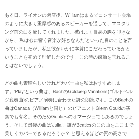
ある日、ライオンの閉店後、Williamはまるでコンサート会場
のように大きく重厚感のあるスピーカーを通して、マスタリ
ング前の曲を流してくれました。彼はよく自身の胸を叩きな
がら、’私は心に響く音楽が好きなんだ’といった旨のことを言
っていましたが、私は彼がいかに本質にこだわっているかと
いうことを初めて理解したのです。この時の感動を忘れるこ
とはないでしょう。
どの曲も素晴らしいけれどカバー曲を私はおすすめしま
す。’Play’という曲は、BachのGoldberg Variations(ゴルドベル
グ変奏曲)のピアノ演奏に合わせた詩の朗読です。このBachの
曲はCanada（Williamと同じ）のピアニストGlenn Gouldの演
奏でも有名。そのためGouldへのオマージュでもあるのでしょ
う。そして最後の曲は’Julia’。誰がBeatlesのこの曲をここまで
美しくカバーできるだろうか？ と思えるほどの質の高さで