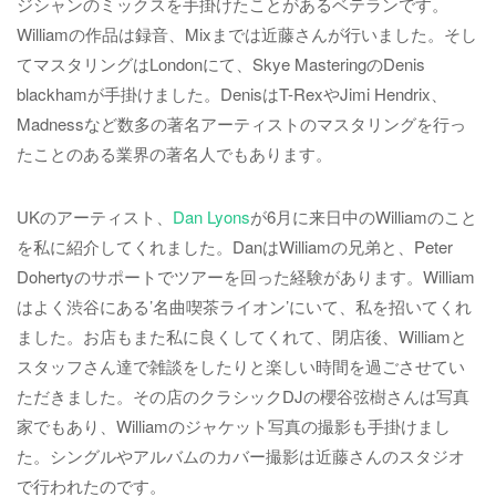
ジシャンのミックスを手掛けたことがあるベテランです。
Williamの作品は録音、Mixまでは近藤さんが行いました。そし
てマスタリングはLondonにて、Skye MasteringのDenis
blackhamが手掛けました。DenisはT-RexやJimi Hendrix、
Madnessなど数多の著名アーティストのマスタリングを行っ
たことのある業界の著名人でもあります。
UKのアーティスト、
Dan Lyons
が6月に来日中のWilliamのこと
を私に紹介してくれました。DanはWilliamの兄弟と、Peter
Dohertyのサポートでツアーを回った経験があります。William
はよく渋谷にある’名曲喫茶ライオン’にいて、私を招いてくれ
ました。お店もまた私に良くしてくれて、閉店後、Williamと
スタッフさん達で雑談をしたりと楽しい時間を過ごさせてい
ただきました。その店のクラシックDJの櫻谷弦樹さんは写真
家でもあり、Williamのジャケット写真の撮影も手掛けまし
た。シングルやアルバムのカバー撮影は近藤さんのスタジオ
で行われたのです。