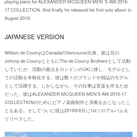
playing piano for ALEXANDER MCQUEEN MEN ’S AW 2016-
17 COLLECTION. And finally he released his first solo album in
August 2019.
JAPANESE VERSION
William de CourcyはCanadaのVancouver出身。彼は兄の
Johnny de CourcyとともにThe de Courcy Brothersとして活動
していたが、活動の拠点をロンドンのUKに移し、モデルとし
ての活動を本格化する。彼は数々のブランドや雑誌のモデル
として活躍する。しかしながら、その仕事は音楽を作るため
だった。彼はALEXANDER MCQUEEN MEN’S AW 2016-17
COLLECTIONのためにピアノ楽曲制作と演奏をおこなったこ
ともある。そしてついに彼は2019年8月に1stソロアルバムを
リリースした。