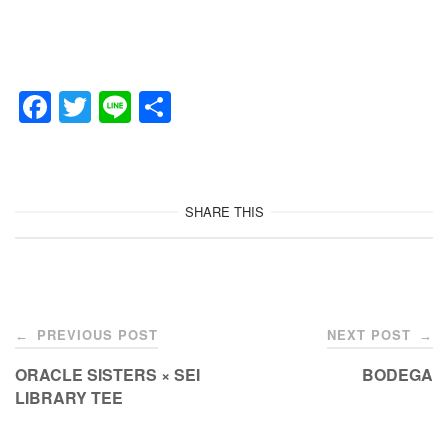
F
T
Li
共
a
wi
n
有
c
tt
e
e
er
SHARE THIS
b
o
o
Post
k
PREVIOUS POST
NEXT POST
←
→
navigation
ORACLE SISTERS × SEI
BODEGA
LIBRARY TEE