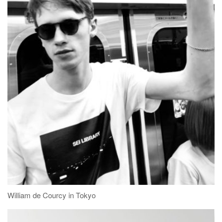
William de Courcy in Tokyo