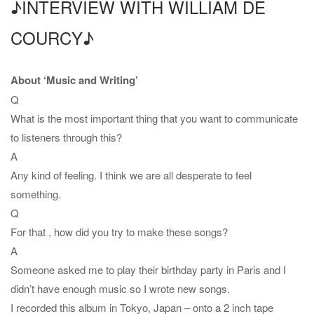
♪INTERVIEW WITH WILLIAM DE
COURCY♪
About ‘Music and Writing’
Q
What is the most important thing that you want to communicate
to listeners through this?
A
Any kind of feeling. I think we are all desperate to feel
something.
Q
For that , how did you try to make these songs?
A
Someone asked me to play their birthday party in Paris and I
didn’t have enough music so I wrote new songs.
I recorded this album in Tokyo, Japan – onto a 2 inch tape