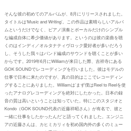
そんな彼の初めてのアルバムが、8月にリリースされました。
タイトルは‘Music and Writing’。この作品は素晴らしいアルバ
ムというだけでなく、ピアノ演奏とボーカルだけのシンプル
な編成自体に希少価値があります。というのは彼の楽曲を聴
くのはインディ／オルタナティヴロック愛好者が多いだろう
し、そうした我々はバンド編成のサウンドを聴くことが多い
からです。2019年6月にWilliamが来日した際、吉祥寺にある
GOK SOUNDでレコーディングを行いました。彼はモデルの
仕事で日本に来たのですが、真の目的はここでレコーディン
グすることにありました。Williamは’まず僕はReel to Reelを使
ったアナログレコーディングを絶対にしたかった。日本の録
音の質は高いということは知っていた。特にこのスタジオと
Kondo（GOK SOUND代表の近藤祥昭さん）が有名で、彼と
一緒に仕事をしたかったんだ’と語ってくれました。エンジニ
アの近藤さんは、カヒミカリィを初め国内外の多くのミュー