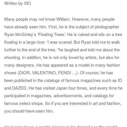
Written by SEI
Many people may not know William. However, many people
have already seen him. First, he is the subject of photographer
Ryan McGinley’s ‘Floating Trees’. He is naked and sits on a tree
floating in a large river. ‘I was scared. But Ryan told me to walk
further to the end of the tree, “he laughed and told me about the
shooting. In addition, he is not only loved by artists, but also for
many designers. He has appeared as a model in many fashion
shows (DIOR, VALENTINO, FENDI …). Of course, he has
been published in the catalogs of famous magazines such as ID
and DAZED. He has visited Japan four times, and every time he
participated in magazines, advertisements, and catalogs for
famous select shops. So if you are interested in art and fashion,
you should have seen him.
He is popular as a model. However, he doesn’t see the model