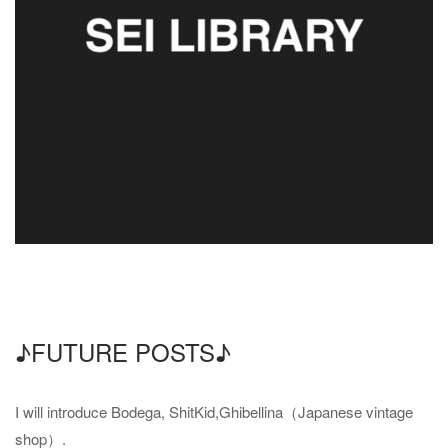
♪FUTURE POSTS♪
I will introduce Bodega, ShitKid,Ghibellina（Japanese vintage
shop）.