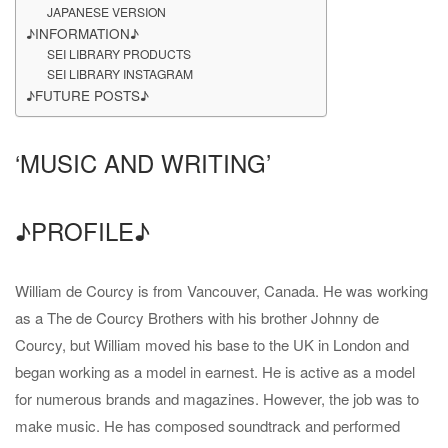
JAPANESE VERSION
♪INFORMATION♪
SEI LIBRARY PRODUCTS
SEI LIBRARY INSTAGRAM
♪FUTURE POSTS♪
‘MUSIC AND WRITING’
♪PROFILE♪
William de Courcy is from Vancouver, Canada. He was working
as a The de Courcy Brothers with his brother Johnny de
Courcy, but William moved his base to the UK in London and
began working as a model in earnest. He is active as a model
for numerous brands and magazines. However, the job was to
make music. He has composed soundtrack and performed