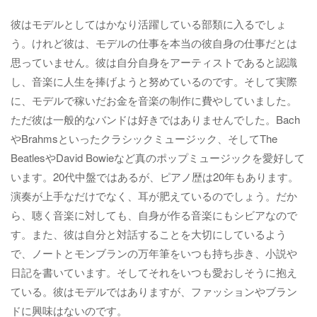
彼はモデルとしてはかなり活躍している部類に入るでしょ
う。けれど彼は、モデルの仕事を本当の彼自身の仕事だとは
思っていません。彼は自分自身をアーティストであると認識
し、音楽に人生を捧げようと努めているのです。そして実際
に、モデルで稼いだお金を音楽の制作に費やしていました。
ただ彼は一般的なバンドは好きではありませんでした。Bach
やBrahmsといったクラシックミュージック、そしてThe
BeatlesやDavid Bowieなど真のポップミュージックを愛好して
います。20代中盤ではあるが、ピアノ歴は20年もあります。
演奏が上手なだけでなく、耳が肥えているのでしょう。だか
ら、聴く音楽に対しても、自身が作る音楽にもシビアなので
す。また、彼は自分と対話することを大切にしているよう
で、ノートとモンブランの万年筆をいつも持ち歩き、小説や
日記を書いています。そしてそれをいつも愛おしそうに抱え
ている。彼はモデルではありますが、ファッションやブラン
ドに興味はないのです。