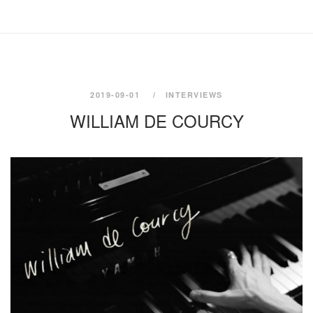
2019-09-01
INTERVIEWS
WILLIAM DE COURCY