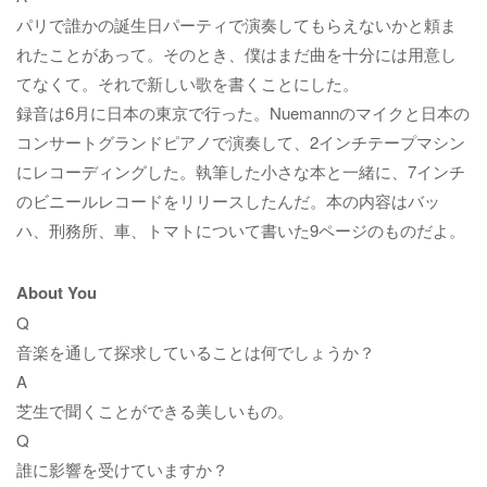
パリで誰かの誕生日パーティで演奏してもらえないかと頼ま
れたことがあって。そのとき、僕はまだ曲を十分には用意し
てなくて。それで新しい歌を書くことにした。
録音は6月に日本の東京で行った。Nuemannのマイクと日本の
コンサートグランドピアノで演奏して、2インチテープマシン
にレコーディングした。執筆した小さな本と一緒に、7インチ
のビニールレコードをリリースしたんだ。本の内容はバッ
ハ、刑務所、車、トマトについて書いた9ページのものだよ。
About You
Q
音楽を通して探求していることは何でしょうか？
A
芝生で聞くことができる美しいもの。
Q
誰に影響を受けていますか？