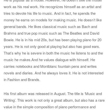
work as his real work. He recognizes himself as an artist and
tries to devote his life to music. And in fact, he spends the
money he earns on models for making music. He doesn’t like
general bands. He likes classical music such as Bach and
Brahms and true pop music such as The Beatles and David
Bowie. He is in his mid 20s, but has been playing piano for 20
years. He is not only good at playing but also has good ears.
That’s why he is severe in both the music he listens to and the
music he makes.And he values dialogue with himself. He
carries notebooks and Montblanc fountain pens and writes
novels and diaries. And he always loves it. He is not interested
in Fashion and Brands.
His first album was released in August. The title is ‘Music and
Writing’. This work is not only a great album, but also has a rare
value in the simple composition of piano performance and