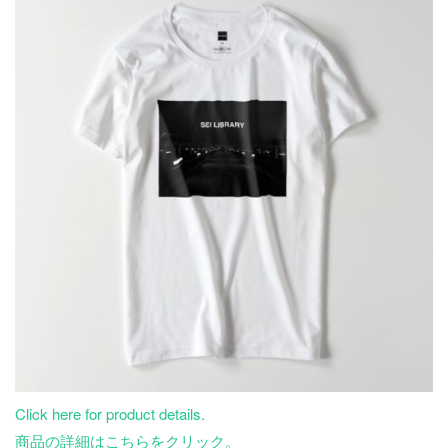
Click here for product details.
商品の詳細はこちらをクリック。