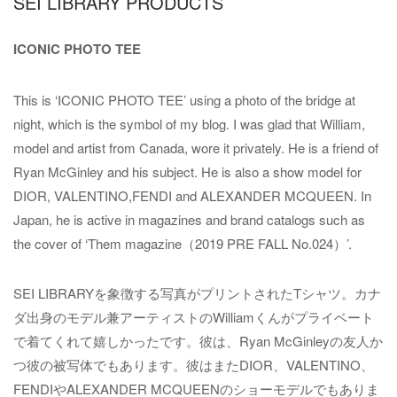
SEI LIBRARY PRODUCTS
ICONIC PHOTO TEE
This is ‘ICONIC PHOTO TEE’ using a photo of the bridge at
night, which is the symbol of my blog. I was glad that William,
model and artist from Canada, wore it privately. He is a friend of
Ryan McGinley and his subject. He is also a show model for
DIOR, VALENTINO,FENDI and ALEXANDER MCQUEEN. In
Japan, he is active in magazines and brand catalogs such as
the cover of ‘Them magazine（2019 PRE FALL No.024）’.
SEI LIBRARYを象徴する写真がプリントされたTシャツ。カナ
ダ出身のモデル兼アーティストのWilliamくんがプライベート
で着てくれて嬉しかったです。彼は、Ryan McGinleyの友人か
つ彼の被写体でもあります。彼はまたDIOR、VALENTINO、
FENDIやALEXANDER MCQUEENのショーモデルでもありま