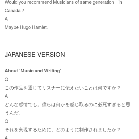
Would you recommend Musicians of same generation in
Canada？
A
Maybe Hugo Hamlet.
JAPANESE VERSION
About ‘Music and Writing’
Q
この作品を通じてリスナーに伝えたいことは何ですか？
A
どんな感情でも。僕らは何かを感じ取るのに必死すぎると思
うんだ。
Q
それを実現するために、どのように制作されましたか？
A