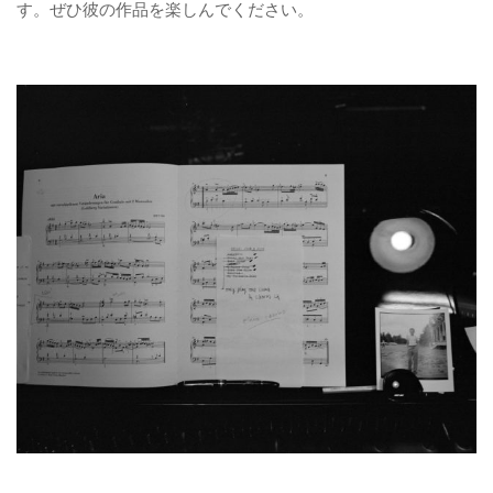
す。ぜひ彼の作品を楽しんでください。