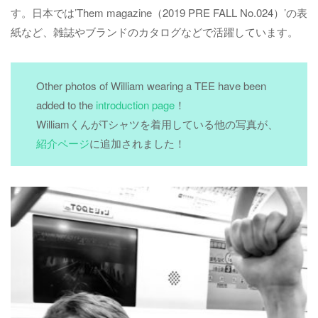
す。日本では’Them magazine（2019 PRE FALL No.024）’の表
紙など、雑誌やブランドのカタログなどで活躍しています。
Other photos of William wearing a TEE have been
added to the
introduction page
！
WilliamくんがTシャツを着用している他の写真が、
紹介ページ
に追加されました！