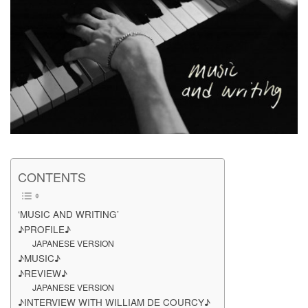
CONTENTS
‘MUSIC AND WRITING’
♪PROFILE♪
JAPANESE VERSION
♪MUSIC♪
♪REVIEW♪
JAPANESE VERSION
♪INTERVIEW WITH WILLIAM DE COURCY♪