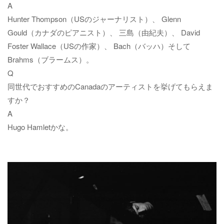
A
Hunter Thompson（USのジャーナリスト）、 Glenn
Gould（カナダのピアニスト）、 三島（由紀夫）、 David
Foster Wallace（USの作家）、 Bach（バッハ）そして
Brahms（ブラームス）。
Q
同世代でおすすめのCanadaのアーティストを挙げてもらえま
すか？
A
Hugo Hamletかな。