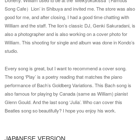
Doherty. William used to be at the ‘Meikyokukissa（Famous
Song Cafe）Lion’ in Shibuya and invited me. The store was also
good for me, and after closing, I had a good time chatting with
William and the staff. The lion’s classic DJ, Genki Sakuradani, is
also a photographer and is also working on a cover photo for
William. This shooting for single and album was done in Kondo’s
studio.
Every song is great, but I want to recommend a cover song.
The song ‘Play’ is a poetry reading that matches the piano
performance of Bach’s Goldberg Variations. This Bach song is
also famous for playing by Canada (same as William) pianist
Glenn Gould. And the last song ‘Julia’. Who can cover this
Beatles song so beautifully? I hope you enjoy his work.
JAPANESE VERSION