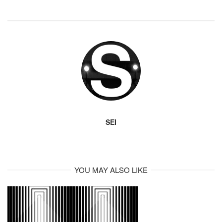
SEI
YOU MAY ALSO LIKE