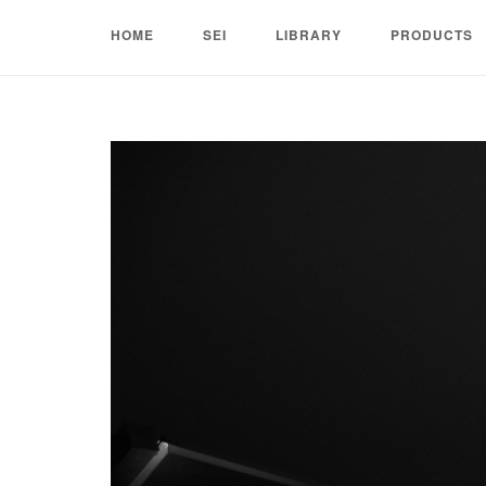
Skip
HOME
SEI
LIBRARY
PRODUCTS
to
content
Home