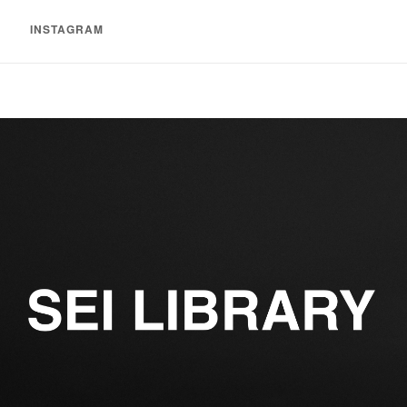
INSTAGRAM