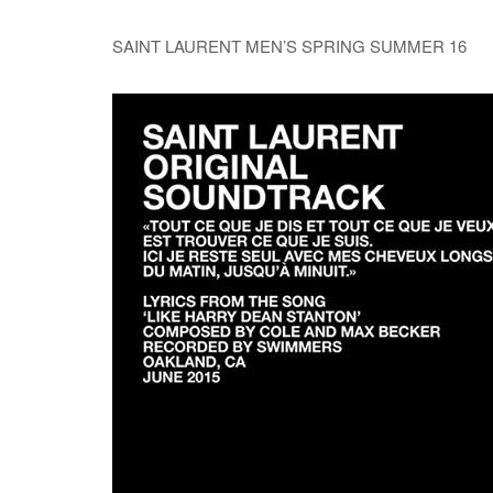
SAINT LAURENT MEN’S SPRING SUMMER 16