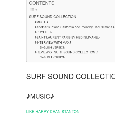
CONTENTS
SURF SOUND COLLECTION
♪MUSIC♪
♪Another surf and California document by Hedi Slimane♪
♪PROFILE♪
♪SAINT LAURENT PARIS BY HEDI SLIMANE♪
♪INTERVIEW WITH MAX♪
ENGLISH VERSION
♪REVIEW OF SURF SOUND COLLECTION ♪
ENGLISH VERSION
SURF SOUND COLLECTI
♪MUSIC♪
LIKE HARRY DEAN STANTON