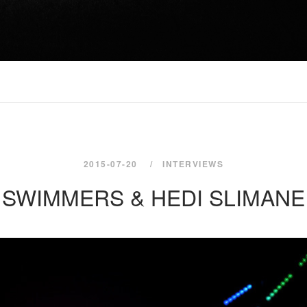
2015-07-20
INTERVIEWS
SWIMMERS & HEDI SLIMANE