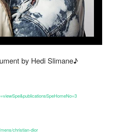
ocument by Hedi Slimane♪
hp?e=viewSpe&publicationsSpeHomeNo=3
mens/christian-dior