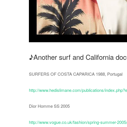
♪Another surf and California d
SURFERS OF COSTA CAPARICA 1988, Portugal
http://www.hedislimane.com/publications/index.p
Dior Homme SS 2005
http://www.vogue.co.uk/fashion/spring-summer-2005/