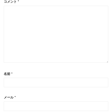
コメント
*
名前
*
メール
*