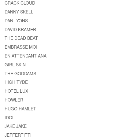
CRACK CLOUD
DANNY SKELL
DAN LYONS
DAVID KRAMER
THE DEAD BEAT
EMBRASSE MOI
EN ATTENDANT ANA
GIRL SKIN
THE GODDAMS
HIGH TYDE
HOTEL LUX
HOWLER
HUGO HAMLET
IDOL
JAKE JAKE
JEFFERTITTI