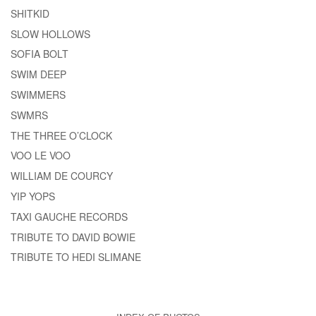
SHITKID
SLOW HOLLOWS
SOFIA BOLT
SWIM DEEP
SWIMMERS
SWMRS
THE THREE O’CLOCK
VOO LE VOO
WILLIAM DE COURCY
YIP YOPS
TAXI GAUCHE RECORDS
TRIBUTE TO DAVID BOWIE
TRIBUTE TO HEDI SLIMANE