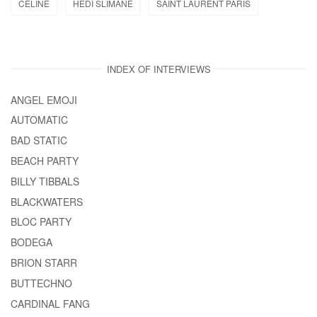
CELINE
HEDI SLIMANE
SAINT LAURENT PARIS
INDEX OF INTERVIEWS
ANGEL EMOJI
AUTOMATIC
BAD STATIC
BEACH PARTY
BILLY TIBBALS
BLACKWATERS
BLOC PARTY
BODEGA
BRION STARR
BUTTECHNO
CARDINAL FANG