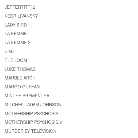
JEFFERTITTI 2
KEDR LIVANSKY
LADY BIRD
LA FEMME
LA FEMME 2
L.M.I
THE LOOM
LUKE THOMAS
MARBLE ARCH
MARGO GURYAN
MINTHE PREMENTHA
MITCHELL ADAM JOHNSON
MOTHERSHIP PSYCHOSIS
MOTHERSHIP PSYCHOSIS 2
MURDER BY TELEVISION