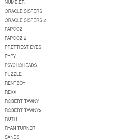
NUMB.ER
ORACLE SISTERS
ORACLE SISTERS 2
PAPOOZ
PAPOOZ 2
PRETTIEST EYES
PYPY
PSYCHOHEADS
PUZZLE
RENTBOY
REXX
ROBERT TAWNY
ROBERT TAWNY2
RUTH
RYAN TURNER
SANDS