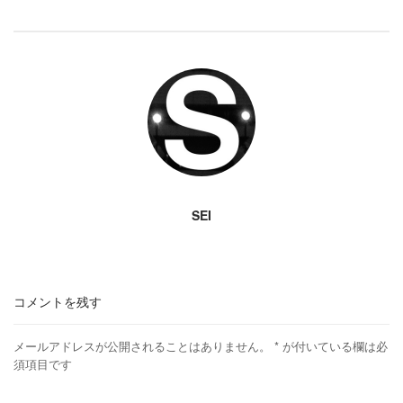
SEI
コメントを残す
メールアドレスが公開されることはありません。
*
が付いている欄は必
須項目です