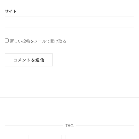
サイト
新しい投稿をメールで受け取る
TAG