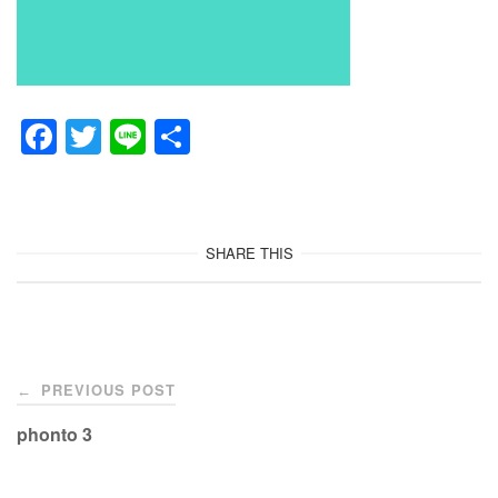
F
T
Li
共
a
wi
n
有
c
tt
e
e
er
SHARE THIS
b
o
o
Post
k
PREVIOUS POST
←
navigation
phonto 3