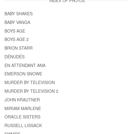
INDEX OF PHOTOS
BABY SHAKES
BABY VANGA
BOYS AGE
BOYS AGE 2
BRION STARR
DÉNUDÉS
EN ATTENDANT ANA
EMERSON SNOWE
MURDER BY TELEVISION
MURDER BY TELEVISION 2
JOHN KRAUTNER
MIRIAM MARLENE
ORACLE SISTERS
RUSSELL LISSACK