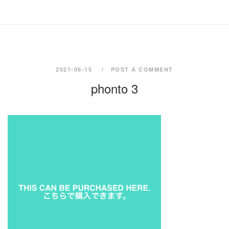
2021-06-15
POST A COMMENT
phonto 3