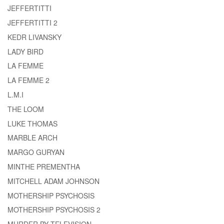
JEFFERTITTI
JEFFERTITTI 2
KEDR LIVANSKY
LADY BIRD
LA FEMME
LA FEMME 2
L.M.I
THE LOOM
LUKE THOMAS
MARBLE ARCH
MARGO GURYAN
MINTHE PREMENTHA
MITCHELL ADAM JOHNSON
MOTHERSHIP PSYCHOSIS
MOTHERSHIP PSYCHOSIS 2