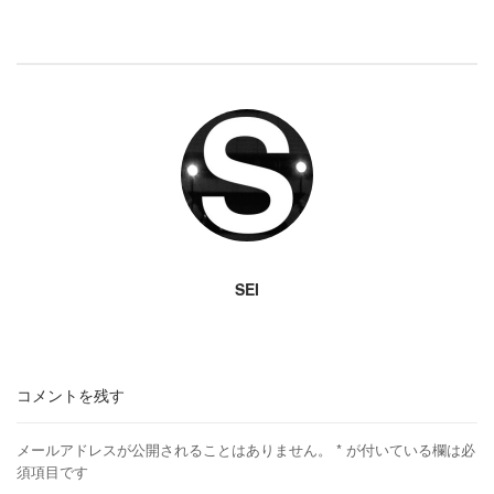
SEI
コメントを残す
メールアドレスが公開されることはありません。
*
が付いている欄は必
須項目です