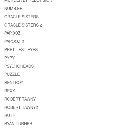
MURDER BY TELEVISION
NUMB.ER
ORACLE SISTERS
ORACLE SISTERS 2
PAPOOZ
PAPOOZ 2
PRETTIEST EYES
PYPY
PSYCHOHEADS
PUZZLE
RENTBOY
REXX
ROBERT TAWNY
ROBERT TAWNY2
RUTH
RYAN TURNER