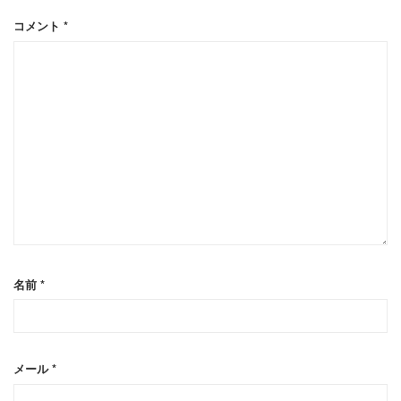
コメント
*
名前
*
メール
*