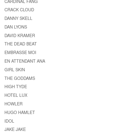
CARDINAL FANG
CRACK CLOUD
DANNY SKELL
DAN LYONS
DAVID KRAMER
THE DEAD BEAT
EMBRASSE MOI
EN ATTENDANT ANA
GIRL SKIN
THE GODDAMS
HIGH TYDE
HOTEL LUX
HOWLER
HUGO HAMLET
IDOL
JAKE JAKE