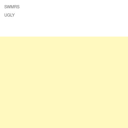
SWMRS
UGLY