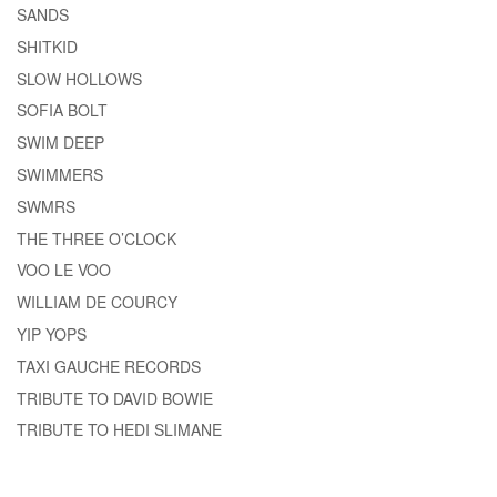
SANDS
SHITKID
SLOW HOLLOWS
SOFIA BOLT
SWIM DEEP
SWIMMERS
SWMRS
THE THREE O’CLOCK
VOO LE VOO
WILLIAM DE COURCY
YIP YOPS
TAXI GAUCHE RECORDS
TRIBUTE TO DAVID BOWIE
TRIBUTE TO HEDI SLIMANE