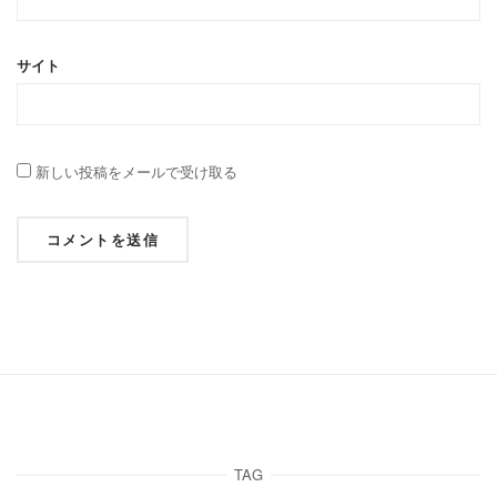
サイト
新しい投稿をメールで受け取る
TAG