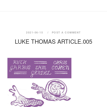
2021-06-15
POST A COMMENT
LUKE THOMAS ARTICLE.005