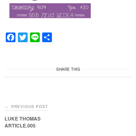
F
T
Li
共
a
wi
n
有
c
tt
e
e
er
SHARE THIS
b
o
o
Post
k
PREVIOUS POST
←
navigation
LUKE THOMAS
ARTICLE.005