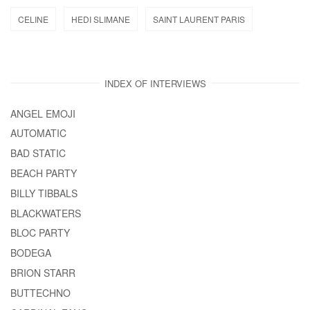
CELINE
HEDI SLIMANE
SAINT LAURENT PARIS
INDEX OF INTERVIEWS
ANGEL EMOJI
AUTOMATIC
BAD STATIC
BEACH PARTY
BILLY TIBBALS
BLACKWATERS
BLOC PARTY
BODEGA
BRION STARR
BUTTECHNO