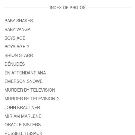
INDEX OF PHOTOS
BABY SHAKES
BABY VANGA
BOYS AGE
BOYS AGE 2
BRION STARR
DÉNUDÉS
EN ATTENDANT ANA
EMERSON SNOWE
MURDER BY TELEVISION
MURDER BY TELEVISION 2
JOHN KRAUTNER
MIRIAM MARLENE
ORACLE SISTERS
RUSSELL LISSACK