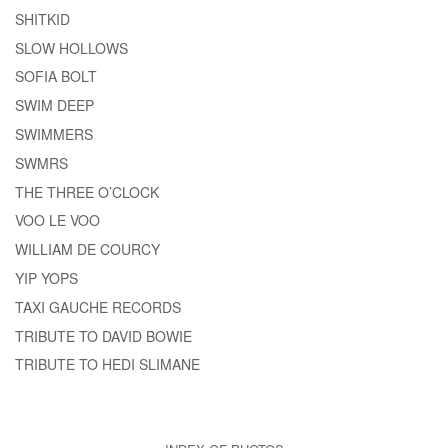
SHITKID
SLOW HOLLOWS
SOFIA BOLT
SWIM DEEP
SWIMMERS
SWMRS
THE THREE O’CLOCK
VOO LE VOO
WILLIAM DE COURCY
YIP YOPS
TAXI GAUCHE RECORDS
TRIBUTE TO DAVID BOWIE
TRIBUTE TO HEDI SLIMANE