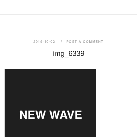
2019-10-02
POST A COMMENT
img_6339