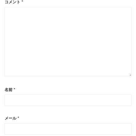
コメント
*
名前
*
メール
*