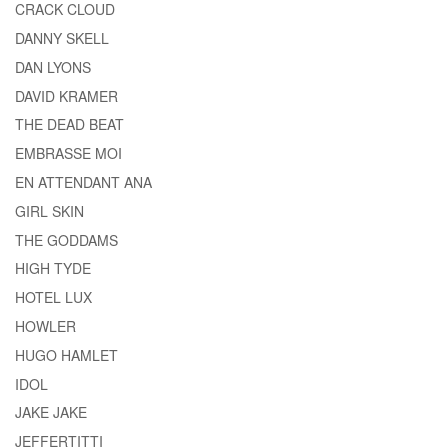
CRACK CLOUD
DANNY SKELL
DAN LYONS
DAVID KRAMER
THE DEAD BEAT
EMBRASSE MOI
EN ATTENDANT ANA
GIRL SKIN
THE GODDAMS
HIGH TYDE
HOTEL LUX
HOWLER
HUGO HAMLET
IDOL
JAKE JAKE
JEFFERTITTI