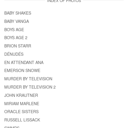
INDEX OF PHOTOS
BABY SHAKES
BABY VANGA
BOYS AGE
BOYS AGE 2
BRION STARR
DÉNUDÉS
EN ATTENDANT ANA
EMERSON SNOWE
MURDER BY TELEVISION
MURDER BY TELEVISION 2
JOHN KRAUTNER
MIRIAM MARLENE
ORACLE SISTERS
RUSSELL LISSACK