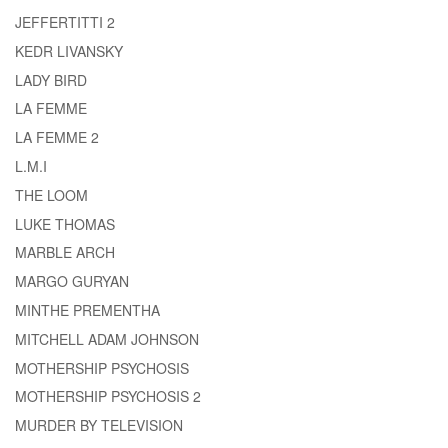
JEFFERTITTI 2
KEDR LIVANSKY
LADY BIRD
LA FEMME
LA FEMME 2
L.M.I
THE LOOM
LUKE THOMAS
MARBLE ARCH
MARGO GURYAN
MINTHE PREMENTHA
MITCHELL ADAM JOHNSON
MOTHERSHIP PSYCHOSIS
MOTHERSHIP PSYCHOSIS 2
MURDER BY TELEVISION