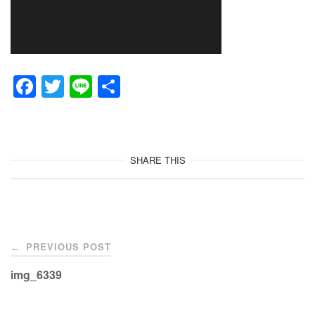
F
T
Li
共
a
wi
n
有
c
tt
e
e
er
SHARE THIS
b
o
o
Post
k
PREVIOUS POST
←
navigation
img_6339