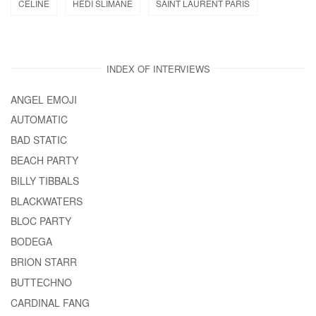
CELINE
HEDI SLIMANE
SAINT LAURENT PARIS
INDEX OF INTERVIEWS
ANGEL EMOJI
AUTOMATIC
BAD STATIC
BEACH PARTY
BILLY TIBBALS
BLACKWATERS
BLOC PARTY
BODEGA
BRION STARR
BUTTECHNO
CARDINAL FANG