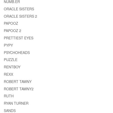
NUMB.ER
ORACLE SISTERS
ORACLE SISTERS 2
PAPOOZ
PAPOOZ 2
PRETTIEST EYES
PYPY
PSYCHOHEADS
PUZZLE
RENTBOY
REXX
ROBERT TAWNY
ROBERT TAWNY2
RUTH
RYAN TURNER
SANDS