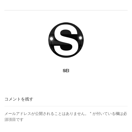
SEI
コメントを残す
メールアドレスが公開されることはありません。
*
が付いている欄は必
須項目です