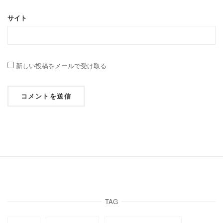
サイト
新しい投稿をメールで受け取る
TAG