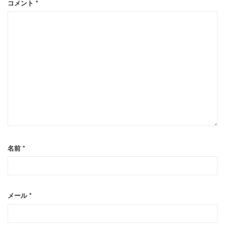
コメント
*
名前
*
メール
*