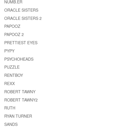
NUMB.ER
ORACLE SISTERS
ORACLE SISTERS 2
PAPOOZ
PAPOOZ 2
PRETTIEST EYES
PYPY
PSYCHOHEADS
PUZZLE
RENTBOY
REXX
ROBERT TAWNY
ROBERT TAWNY2
RUTH
RYAN TURNER
SANDS