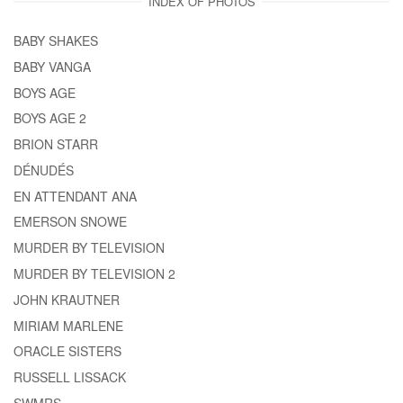
INDEX OF PHOTOS
BABY SHAKES
BABY VANGA
BOYS AGE
BOYS AGE 2
BRION STARR
DÉNUDÉS
EN ATTENDANT ANA
EMERSON SNOWE
MURDER BY TELEVISION
MURDER BY TELEVISION 2
JOHN KRAUTNER
MIRIAM MARLENE
ORACLE SISTERS
RUSSELL LISSACK