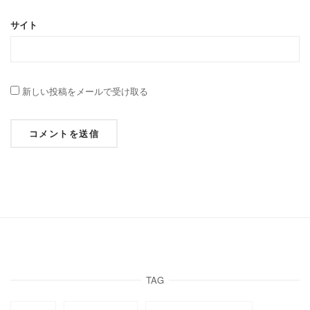
サイト
新しい投稿をメールで受け取る
TAG