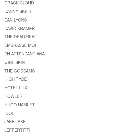
CRACK CLOUD
DANNY SKELL
DAN LYONS
DAVID KRAMER
THE DEAD BEAT
EMBRASSE MOI
EN ATTENDANT ANA
GIRL SKIN
THE GODDAMS
HIGH TYDE
HOTEL LUX
HOWLER
HUGO HAMLET
IDOL
JAKE JAKE
JEFFERTITTI