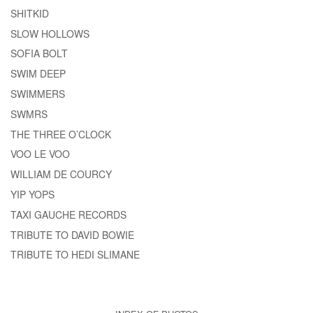
SHITKID
SLOW HOLLOWS
SOFIA BOLT
SWIM DEEP
SWIMMERS
SWMRS
THE THREE O’CLOCK
VOO LE VOO
WILLIAM DE COURCY
YIP YOPS
TAXI GAUCHE RECORDS
TRIBUTE TO DAVID BOWIE
TRIBUTE TO HEDI SLIMANE