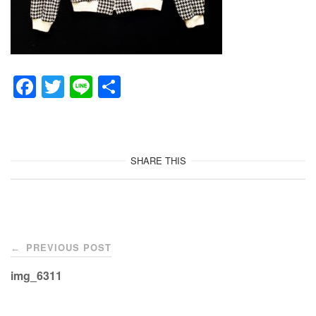
F
T
Li
共
a
wi
n
有
c
tt
e
e
er
SHARE THIS
b
o
o
Post
k
PREVIOUS POST
←
navigation
img_6311