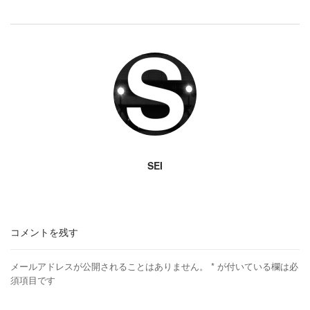
SEI
コメントを残す
メールアドレスが公開されることはありません。
*
が付いている欄は必
須項目です