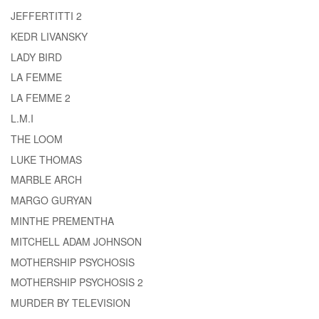
JEFFERTITTI 2
KEDR LIVANSKY
LADY BIRD
LA FEMME
LA FEMME 2
L.M.I
THE LOOM
LUKE THOMAS
MARBLE ARCH
MARGO GURYAN
MINTHE PREMENTHA
MITCHELL ADAM JOHNSON
MOTHERSHIP PSYCHOSIS
MOTHERSHIP PSYCHOSIS 2
MURDER BY TELEVISION