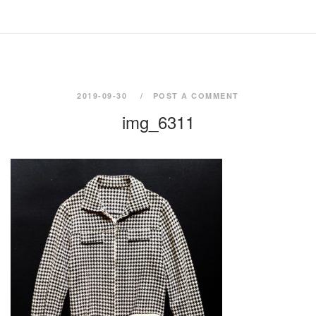
2019-09-30
POST A COMMENT
img_6311