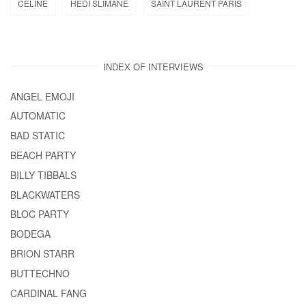
CELINE
HEDI SLIMANE
SAINT LAURENT PARIS
INDEX OF INTERVIEWS
ANGEL EMOJI
AUTOMATIC
BAD STATIC
BEACH PARTY
BILLY TIBBALS
BLACKWATERS
BLOC PARTY
BODEGA
BRION STARR
BUTTECHNO
CARDINAL FANG