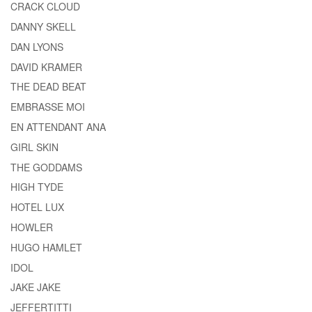
CRACK CLOUD
DANNY SKELL
DAN LYONS
DAVID KRAMER
THE DEAD BEAT
EMBRASSE MOI
EN ATTENDANT ANA
GIRL SKIN
THE GODDAMS
HIGH TYDE
HOTEL LUX
HOWLER
HUGO HAMLET
IDOL
JAKE JAKE
JEFFERTITTI