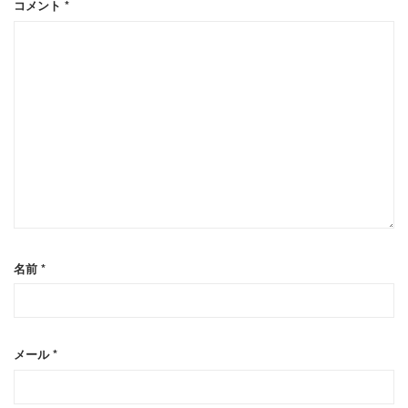
コメント
*
名前
*
メール
*