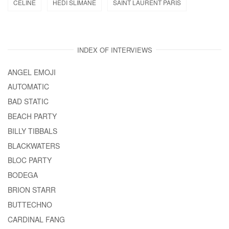
CELINE
HEDI SLIMANE
SAINT LAURENT PARIS
INDEX OF INTERVIEWS
ANGEL EMOJI
AUTOMATIC
BAD STATIC
BEACH PARTY
BILLY TIBBALS
BLACKWATERS
BLOC PARTY
BODEGA
BRION STARR
BUTTECHNO
CARDINAL FANG