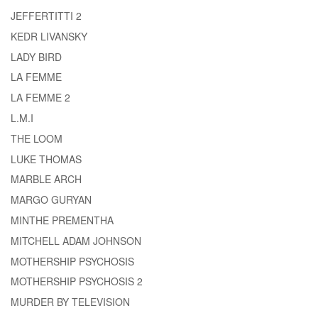
JEFFERTITTI 2
KEDR LIVANSKY
LADY BIRD
LA FEMME
LA FEMME 2
L.M.I
THE LOOM
LUKE THOMAS
MARBLE ARCH
MARGO GURYAN
MINTHE PREMENTHA
MITCHELL ADAM JOHNSON
MOTHERSHIP PSYCHOSIS
MOTHERSHIP PSYCHOSIS 2
MURDER BY TELEVISION