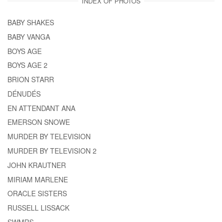
INDEX OF PHOTOS
BABY SHAKES
BABY VANGA
BOYS AGE
BOYS AGE 2
BRION STARR
DÉNUDÉS
EN ATTENDANT ANA
EMERSON SNOWE
MURDER BY TELEVISION
MURDER BY TELEVISION 2
JOHN KRAUTNER
MIRIAM MARLENE
ORACLE SISTERS
RUSSELL LISSACK