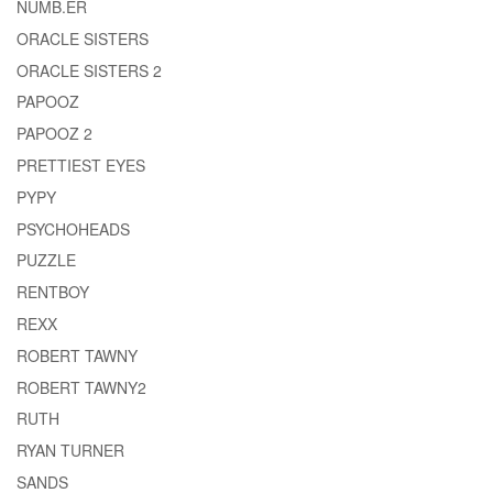
NUMB.ER
ORACLE SISTERS
ORACLE SISTERS 2
PAPOOZ
PAPOOZ 2
PRETTIEST EYES
PYPY
PSYCHOHEADS
PUZZLE
RENTBOY
REXX
ROBERT TAWNY
ROBERT TAWNY2
RUTH
RYAN TURNER
SANDS