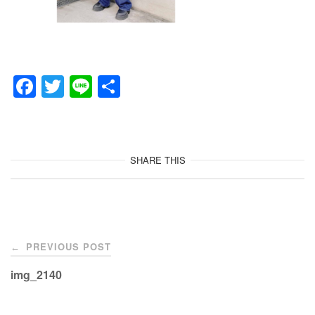
F
T
Li
共
a
wi
n
有
c
tt
e
e
er
SHARE THIS
b
o
o
Post
k
PREVIOUS POST
←
navigation
img_2140