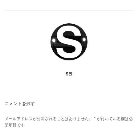
SEI
コメントを残す
メールアドレスが公開されることはありません。
*
が付いている欄は必
須項目です