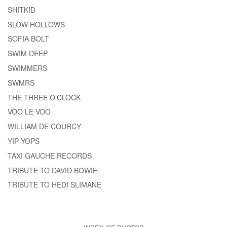
SHITKID
SLOW HOLLOWS
SOFIA BOLT
SWIM DEEP
SWIMMERS
SWMRS
THE THREE O’CLOCK
VOO LE VOO
WILLIAM DE COURCY
YIP YOPS
TAXI GAUCHE RECORDS
TRIBUTE TO DAVID BOWIE
TRIBUTE TO HEDI SLIMANE