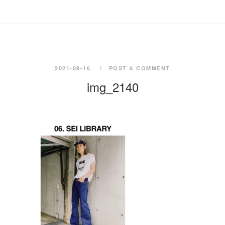
2021-09-16
POST A COMMENT
img_2140