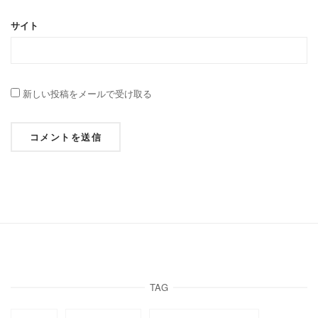
サイト
新しい投稿をメールで受け取る
TAG