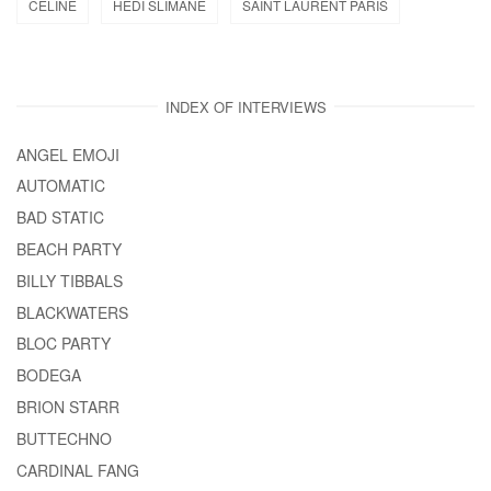
CELINE
HEDI SLIMANE
SAINT LAURENT PARIS
INDEX OF INTERVIEWS
ANGEL EMOJI
AUTOMATIC
BAD STATIC
BEACH PARTY
BILLY TIBBALS
BLACKWATERS
BLOC PARTY
BODEGA
BRION STARR
BUTTECHNO
CARDINAL FANG