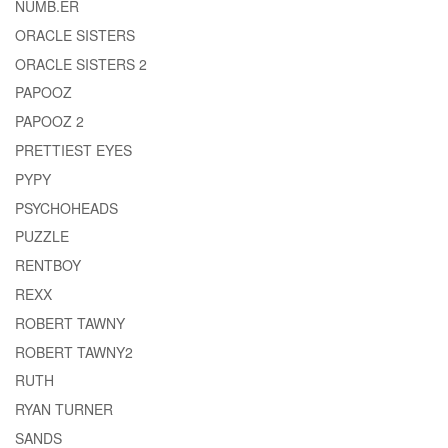
NUMB.ER
ORACLE SISTERS
ORACLE SISTERS 2
PAPOOZ
PAPOOZ 2
PRETTIEST EYES
PYPY
PSYCHOHEADS
PUZZLE
RENTBOY
REXX
ROBERT TAWNY
ROBERT TAWNY2
RUTH
RYAN TURNER
SANDS