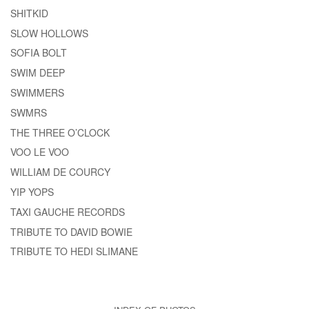
SHITKID
SLOW HOLLOWS
SOFIA BOLT
SWIM DEEP
SWIMMERS
SWMRS
THE THREE O’CLOCK
VOO LE VOO
WILLIAM DE COURCY
YIP YOPS
TAXI GAUCHE RECORDS
TRIBUTE TO DAVID BOWIE
TRIBUTE TO HEDI SLIMANE