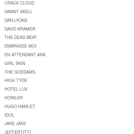
CRACK CLOUD
DANNY SKELL
DAN LYONS
DAVID KRAMER
THE DEAD BEAT
EMBRASSE MOI
EN ATTENDANT ANA
GIRL SKIN
THE GODDAMS
HIGH TYDE
HOTEL LUX
HOWLER
HUGO HAMLET
IDOL
JAKE JAKE
JEFFERTITTI