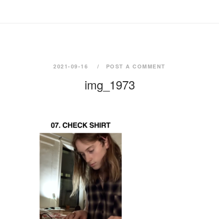
2021-09-16
POST A COMMENT
img_1973