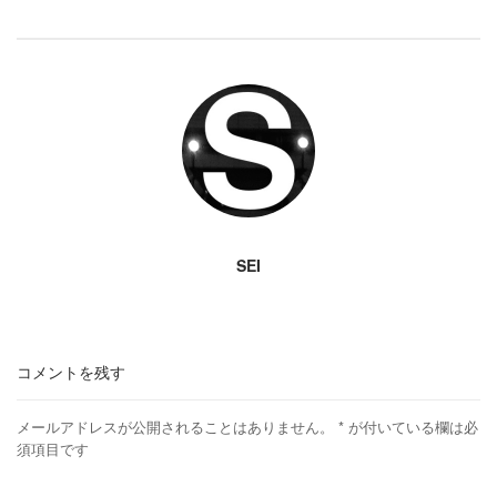
SEI
コメントを残す
メールアドレスが公開されることはありません。
*
が付いている欄は必
須項目です