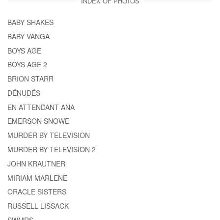
INDEX OF PHOTOS
BABY SHAKES
BABY VANGA
BOYS AGE
BOYS AGE 2
BRION STARR
DÉNUDÉS
EN ATTENDANT ANA
EMERSON SNOWE
MURDER BY TELEVISION
MURDER BY TELEVISION 2
JOHN KRAUTNER
MIRIAM MARLENE
ORACLE SISTERS
RUSSELL LISSACK