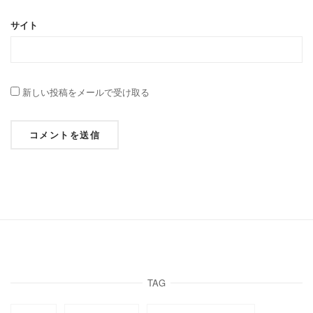
サイト
新しい投稿をメールで受け取る
TAG