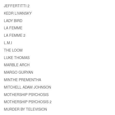
JEFFERTITTI 2
KEDR LIVANSKY
LADY BIRD
LA FEMME
LA FEMME 2
L.M.I
THE LOOM
LUKE THOMAS
MARBLE ARCH
MARGO GURYAN
MINTHE PREMENTHA
MITCHELL ADAM JOHNSON
MOTHERSHIP PSYCHOSIS
MOTHERSHIP PSYCHOSIS 2
MURDER BY TELEVISION