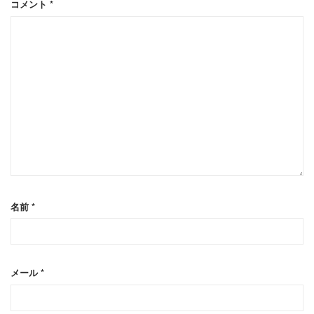
コメント
*
名前
*
メール
*