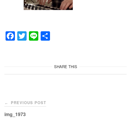
F
T
Li
共
a
wi
n
有
c
tt
e
e
er
SHARE THIS
b
o
o
Post
k
PREVIOUS POST
←
navigation
img_1973