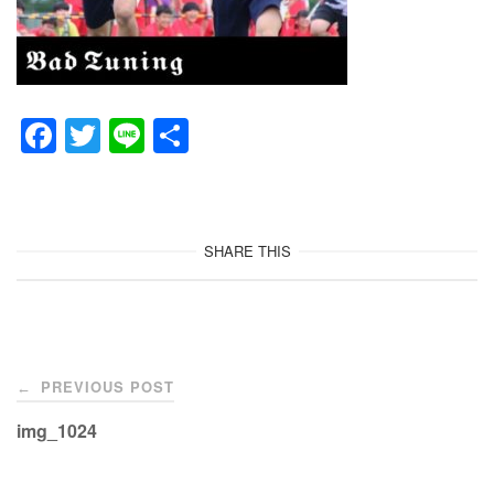
F
T
Li
共
a
wi
n
有
c
tt
e
e
er
SHARE THIS
b
o
o
Post
k
PREVIOUS POST
←
navigation
img_1024