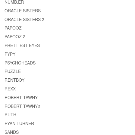
NUMB.ER
ORACLE SISTERS
ORACLE SISTERS 2
PAPOOZ
PAPOOZ 2
PRETTIEST EYES
PYPY
PSYCHOHEADS
PUZZLE
RENTBOY
REXX
ROBERT TAWNY
ROBERT TAWNY2
RUTH
RYAN TURNER
SANDS