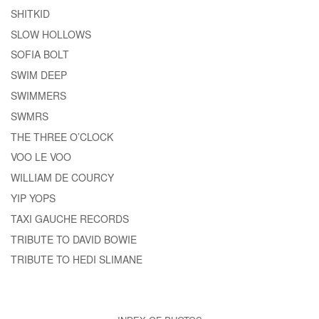
SHITKID
SLOW HOLLOWS
SOFIA BOLT
SWIM DEEP
SWIMMERS
SWMRS
THE THREE O’CLOCK
VOO LE VOO
WILLIAM DE COURCY
YIP YOPS
TAXI GAUCHE RECORDS
TRIBUTE TO DAVID BOWIE
TRIBUTE TO HEDI SLIMANE