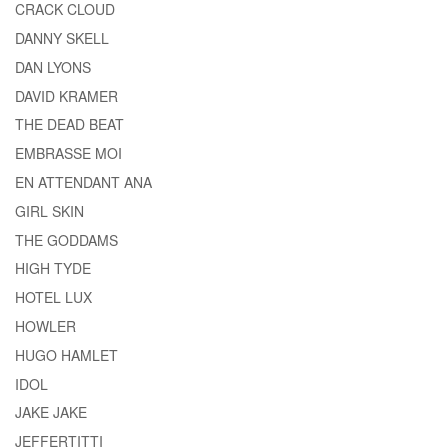
CRACK CLOUD
DANNY SKELL
DAN LYONS
DAVID KRAMER
THE DEAD BEAT
EMBRASSE MOI
EN ATTENDANT ANA
GIRL SKIN
THE GODDAMS
HIGH TYDE
HOTEL LUX
HOWLER
HUGO HAMLET
IDOL
JAKE JAKE
JEFFERTITTI