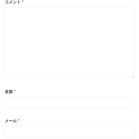
コメント
*
名前
*
メール
*