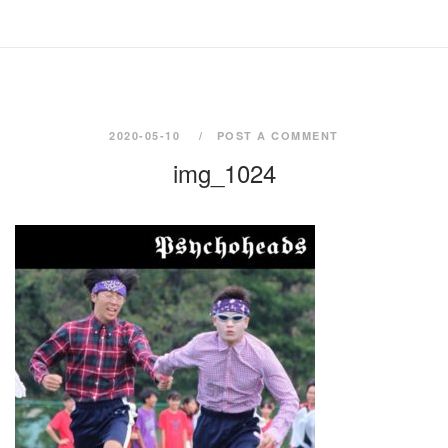
2020-05-10
POST A COMMENT
img_1024