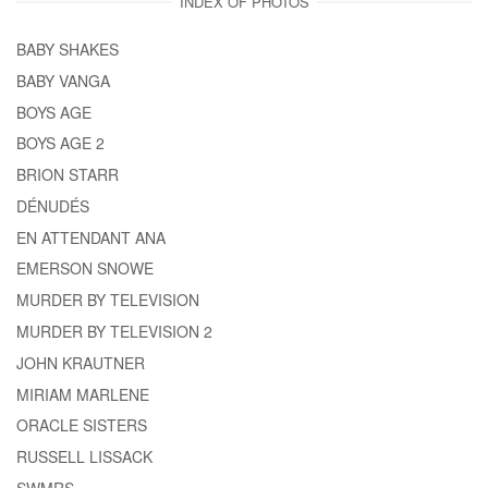
INDEX OF PHOTOS
BABY SHAKES
BABY VANGA
BOYS AGE
BOYS AGE 2
BRION STARR
DÉNUDÉS
EN ATTENDANT ANA
EMERSON SNOWE
MURDER BY TELEVISION
MURDER BY TELEVISION 2
JOHN KRAUTNER
MIRIAM MARLENE
ORACLE SISTERS
RUSSELL LISSACK