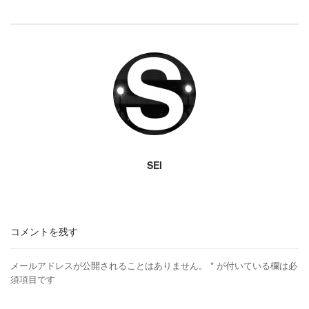
SEI
コメントを残す
メールアドレスが公開されることはありません。
*
が付いている欄は必
須項目です