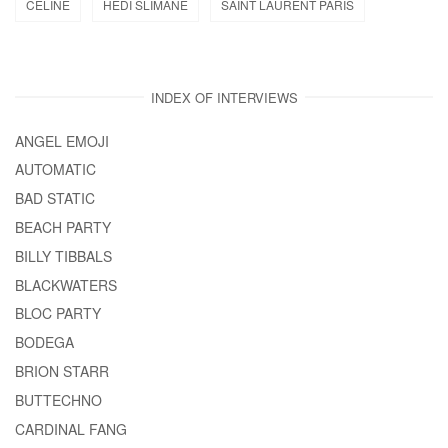
CELINE
HEDI SLIMANE
SAINT LAURENT PARIS
INDEX OF INTERVIEWS
ANGEL EMOJI
AUTOMATIC
BAD STATIC
BEACH PARTY
BILLY TIBBALS
BLACKWATERS
BLOC PARTY
BODEGA
BRION STARR
BUTTECHNO
CARDINAL FANG