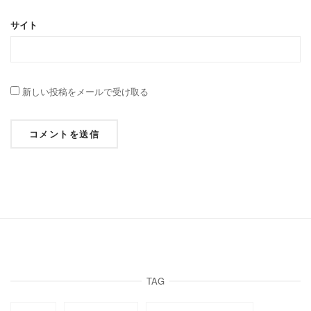
サイト
新しい投稿をメールで受け取る
TAG