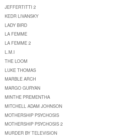
JEFFERTITTI 2
KEDR LIVANSKY
LADY BIRD
LA FEMME
LA FEMME 2
L.M.I
THE LOOM
LUKE THOMAS
MARBLE ARCH
MARGO GURYAN
MINTHE PREMENTHA
MITCHELL ADAM JOHNSON
MOTHERSHIP PSYCHOSIS
MOTHERSHIP PSYCHOSIS 2
MURDER BY TELEVISION