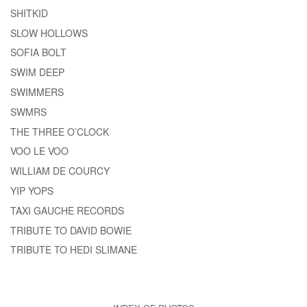
SHITKID
SLOW HOLLOWS
SOFIA BOLT
SWIM DEEP
SWIMMERS
SWMRS
THE THREE O’CLOCK
VOO LE VOO
WILLIAM DE COURCY
YIP YOPS
TAXI GAUCHE RECORDS
TRIBUTE TO DAVID BOWIE
TRIBUTE TO HEDI SLIMANE