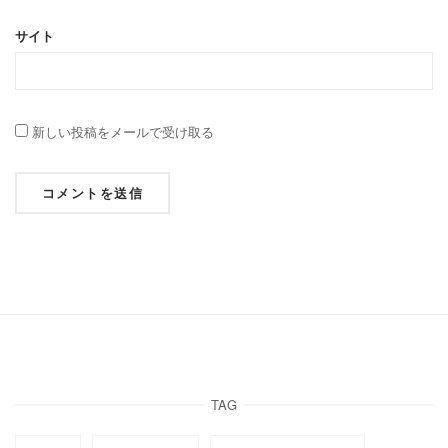
サイト
新しい投稿をメールで受け取る
TAG