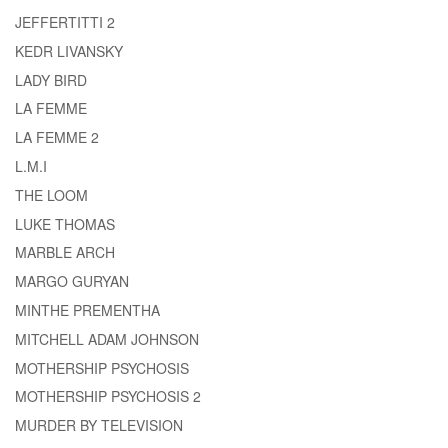
JEFFERTITTI 2
KEDR LIVANSKY
LADY BIRD
LA FEMME
LA FEMME 2
L.M.I
THE LOOM
LUKE THOMAS
MARBLE ARCH
MARGO GURYAN
MINTHE PREMENTHA
MITCHELL ADAM JOHNSON
MOTHERSHIP PSYCHOSIS
MOTHERSHIP PSYCHOSIS 2
MURDER BY TELEVISION