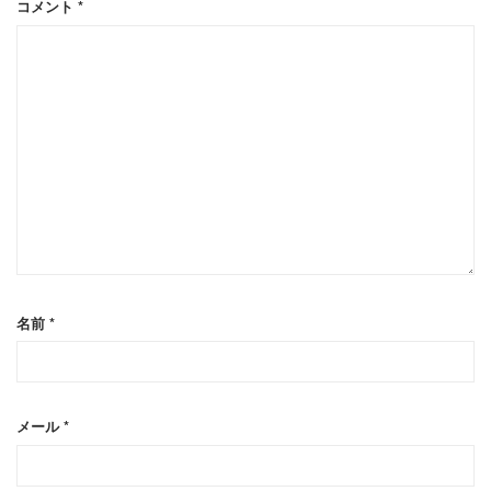
コメント
*
名前
*
メール
*