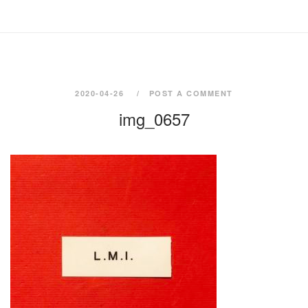
2020-04-26
POST A COMMENT
img_0657