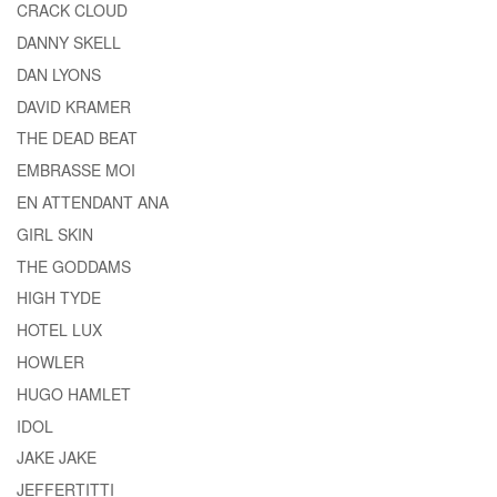
CRACK CLOUD
DANNY SKELL
DAN LYONS
DAVID KRAMER
THE DEAD BEAT
EMBRASSE MOI
EN ATTENDANT ANA
GIRL SKIN
THE GODDAMS
HIGH TYDE
HOTEL LUX
HOWLER
HUGO HAMLET
IDOL
JAKE JAKE
JEFFERTITTI