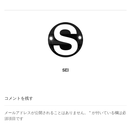
SEI
コメントを残す
メールアドレスが公開されることはありません。
*
が付いている欄は必
須項目です