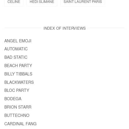
CELINE
HEDI SLIMANE
SAINT LAURENT PARIS
INDEX OF INTERVIEWS
ANGEL EMOJI
AUTOMATIC
BAD STATIC
BEACH PARTY
BILLY TIBBALS
BLACKWATERS
BLOC PARTY
BODEGA
BRION STARR
BUTTECHNO
CARDINAL FANG