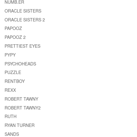
NUMB.ER
ORACLE SISTERS
ORACLE SISTERS 2
PAPOOZ
PAPOOZ 2
PRETTIEST EYES
PYPY
PSYCHOHEADS
PUZZLE
RENTBOY
REXX
ROBERT TAWNY
ROBERT TAWNY2
RUTH
RYAN TURNER
SANDS