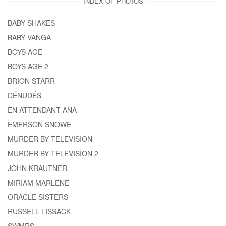
INDEX OF PHOTOS
BABY SHAKES
BABY VANGA
BOYS AGE
BOYS AGE 2
BRION STARR
DÉNUDÉS
EN ATTENDANT ANA
EMERSON SNOWE
MURDER BY TELEVISION
MURDER BY TELEVISION 2
JOHN KRAUTNER
MIRIAM MARLENE
ORACLE SISTERS
RUSSELL LISSACK