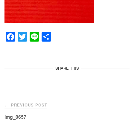
F
T
Li
共
a
wi
n
有
c
tt
e
e
er
SHARE THIS
b
o
o
Post
k
PREVIOUS POST
←
navigation
img_0657