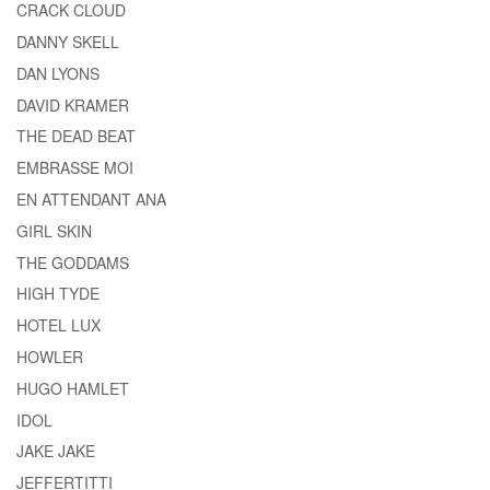
CRACK CLOUD
DANNY SKELL
DAN LYONS
DAVID KRAMER
THE DEAD BEAT
EMBRASSE MOI
EN ATTENDANT ANA
GIRL SKIN
THE GODDAMS
HIGH TYDE
HOTEL LUX
HOWLER
HUGO HAMLET
IDOL
JAKE JAKE
JEFFERTITTI