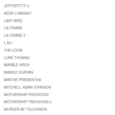
JEFFERTITTI 2
KEDR LIVANSKY
LADY BIRD
LA FEMME
LA FEMME 2
L.M.I
THE LOOM
LUKE THOMAS
MARBLE ARCH
MARGO GURYAN
MINTHE PREMENTHA
MITCHELL ADAM JOHNSON
MOTHERSHIP PSYCHOSIS
MOTHERSHIP PSYCHOSIS 2
MURDER BY TELEVISION