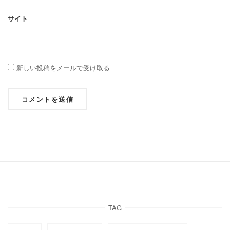
サイト
新しい投稿をメールで受け取る
TAG