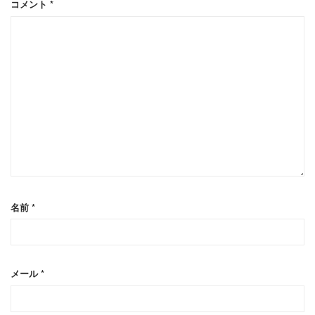
コメント
*
名前
*
メール
*