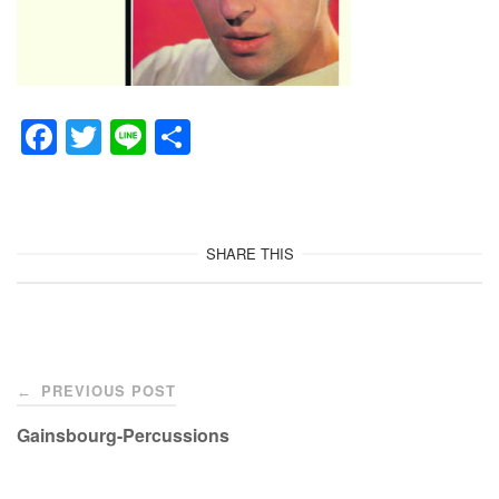
F
T
Li
共
a
wi
n
有
c
tt
e
e
er
SHARE THIS
b
o
o
Post
k
PREVIOUS POST
←
navigation
Gainsbourg-Percussions