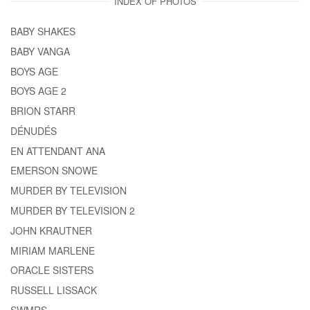
INDEX OF PHOTOS
BABY SHAKES
BABY VANGA
BOYS AGE
BOYS AGE 2
BRION STARR
DÉNUDÉS
EN ATTENDANT ANA
EMERSON SNOWE
MURDER BY TELEVISION
MURDER BY TELEVISION 2
JOHN KRAUTNER
MIRIAM MARLENE
ORACLE SISTERS
RUSSELL LISSACK