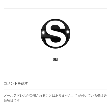
SEI
コメントを残す
メールアドレスが公開されることはありません。
*
が付いている欄は必
須項目です