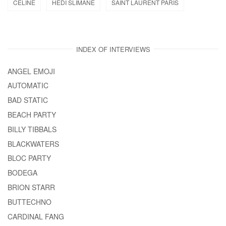
CELINE
HEDI SLIMANE
SAINT LAURENT PARIS
INDEX OF INTERVIEWS
ANGEL EMOJI
AUTOMATIC
BAD STATIC
BEACH PARTY
BILLY TIBBALS
BLACKWATERS
BLOC PARTY
BODEGA
BRION STARR
BUTTECHNO
CARDINAL FANG