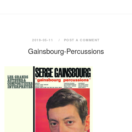
2019-05-11
POST A COMMENT
Gainsbourg-Percussions