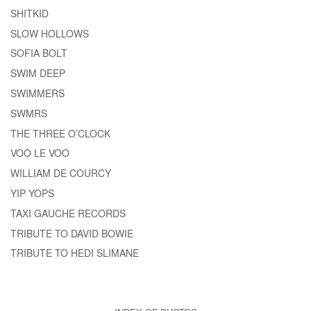
SHITKID
SLOW HOLLOWS
SOFIA BOLT
SWIM DEEP
SWIMMERS
SWMRS
THE THREE O’CLOCK
VOO LE VOO
WILLIAM DE COURCY
YIP YOPS
TAXI GAUCHE RECORDS
TRIBUTE TO DAVID BOWIE
TRIBUTE TO HEDI SLIMANE