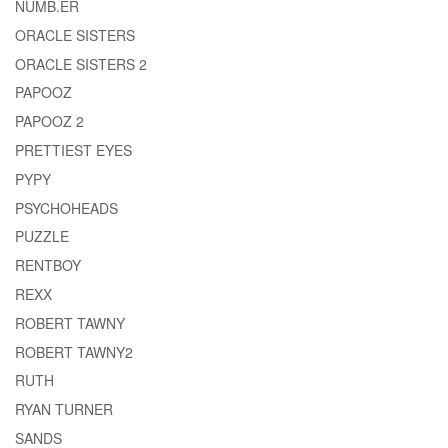
NUMB.ER
ORACLE SISTERS
ORACLE SISTERS 2
PAPOOZ
PAPOOZ 2
PRETTIEST EYES
PYPY
PSYCHOHEADS
PUZZLE
RENTBOY
REXX
ROBERT TAWNY
ROBERT TAWNY2
RUTH
RYAN TURNER
SANDS