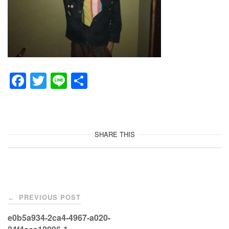
F
T
Li
共
a
wi
n
有
c
tt
e
e
er
SHARE THIS
b
o
o
Post
k
PREVIOUS POST
←
navigation
e0b5a934-2ca4-4967-a020-