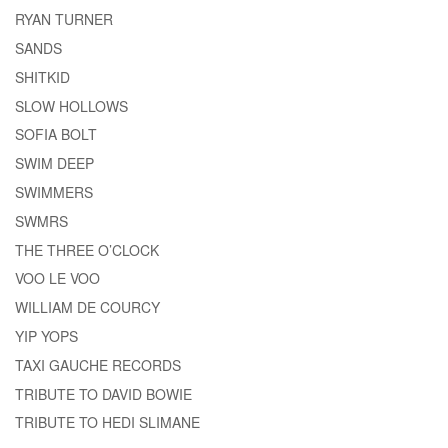
RYAN TURNER
SANDS
SHITKID
SLOW HOLLOWS
SOFIA BOLT
SWIM DEEP
SWIMMERS
SWMRS
THE THREE O’CLOCK
VOO LE VOO
WILLIAM DE COURCY
YIP YOPS
TAXI GAUCHE RECORDS
TRIBUTE TO DAVID BOWIE
TRIBUTE TO HEDI SLIMANE