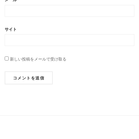
サイト
新しい投稿をメールで受け取る