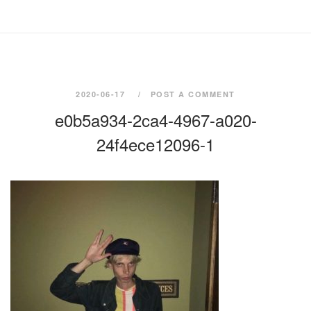
2020-06-17
POST A COMMENT
e0b5a934-2ca4-4967-a020-
24f4ece12096-1