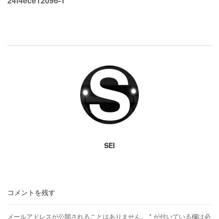
24f4ece12096-1
SEI
コメントを残す
メールアドレスが公開されることはありません。
*
が付いている欄は必