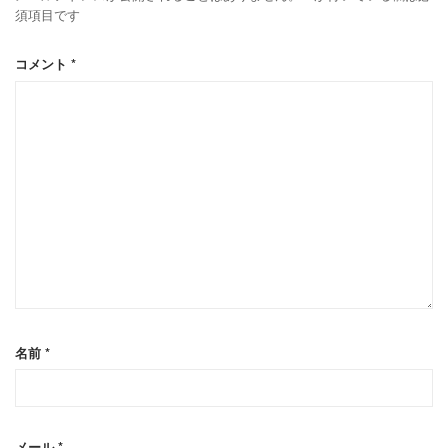
須項目です
コメント
*
名前
*
メール
*