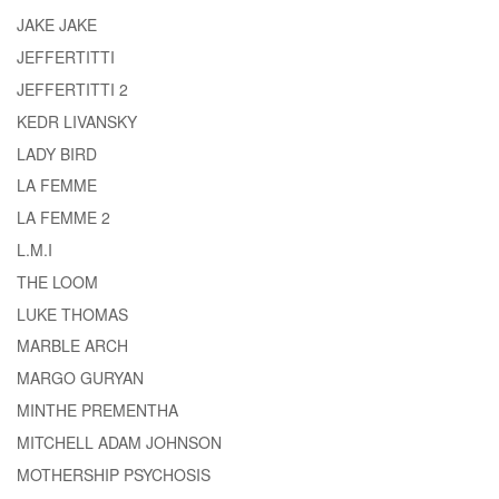
JAKE JAKE
JEFFERTITTI
JEFFERTITTI 2
KEDR LIVANSKY
LADY BIRD
LA FEMME
LA FEMME 2
L.M.I
THE LOOM
LUKE THOMAS
MARBLE ARCH
MARGO GURYAN
MINTHE PREMENTHA
MITCHELL ADAM JOHNSON
MOTHERSHIP PSYCHOSIS