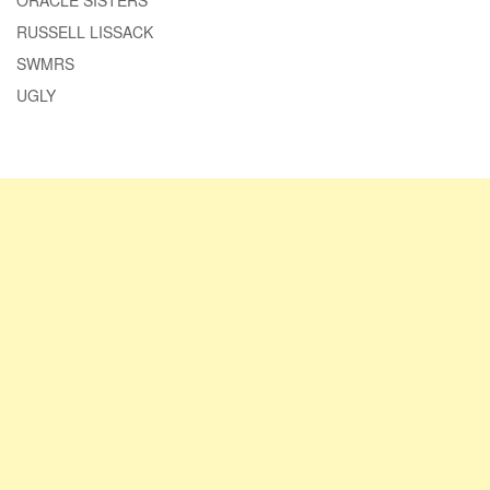
ORACLE SISTERS
RUSSELL LISSACK
SWMRS
UGLY