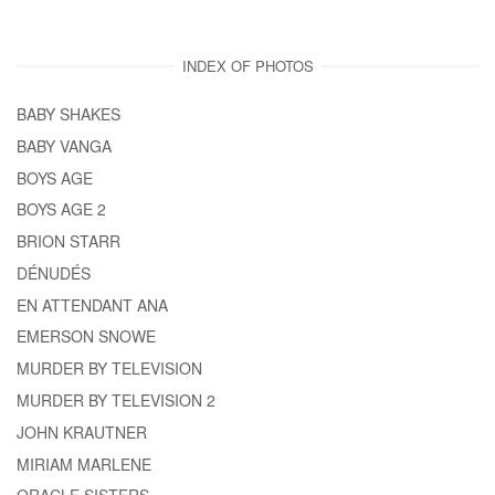
INDEX OF PHOTOS
BABY SHAKES
BABY VANGA
BOYS AGE
BOYS AGE 2
BRION STARR
DÉNUDÉS
EN ATTENDANT ANA
EMERSON SNOWE
MURDER BY TELEVISION
MURDER BY TELEVISION 2
JOHN KRAUTNER
MIRIAM MARLENE