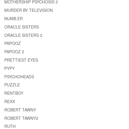
MOTHERSHIP PSYCHOSIS 2
MURDER BY TELEVISION
NUMB.ER
ORACLE SISTERS
ORACLE SISTERS 2
PAPOOZ
PAPOOZ 2
PRETTIEST EYES
PYPY
PSYCHOHEADS
PUZZLE
RENTBOY
REXX
ROBERT TAWNY
ROBERT TAWNY2
RUTH