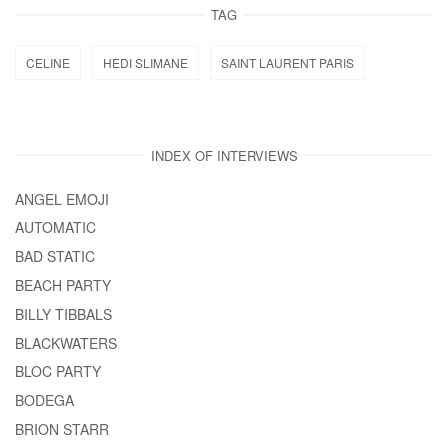
TAG
CELINE
HEDI SLIMANE
SAINT LAURENT PARIS
INDEX OF INTERVIEWS
ANGEL EMOJI
AUTOMATIC
BAD STATIC
BEACH PARTY
BILLY TIBBALS
BLACKWATERS
BLOC PARTY
BODEGA
BRION STARR