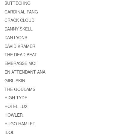
BUTTECHNO
CARDINAL FANG
CRACK CLOUD
DANNY SKELL
DAN LYONS
DAVID KRAMER
THE DEAD BEAT
EMBRASSE MOI
EN ATTENDANT ANA
GIRL SKIN
THE GODDAMS
HIGH TYDE
HOTEL LUX
HOWLER
HUGO HAMLET
IDOL