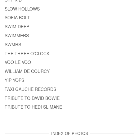
SLOW HOLLOWS
SOFIA BOLT
SWIM DEEP
SWIMMERS
SWMRS
THE THREE O’CLOCK
VOO LE VOO
WILLIAM DE COURCY
YIP YOPS
TAXI GAUCHE RECORDS
TRIBUTE TO DAVID BOWIE
TRIBUTE TO HEDI SLIMANE
INDEX OF PHOTOS