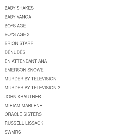
BABY SHAKES
BABY VANGA
BOYS AGE
BOYS AGE 2
BRION STARR
DÉNUDÉS
EN ATTENDANT ANA
EMERSON SNOWE
MURDER BY TELEVISION
MURDER BY TELEVISION 2
JOHN KRAUTNER
MIRIAM MARLENE
ORACLE SISTERS
RUSSELL LISSACK
SWMRS