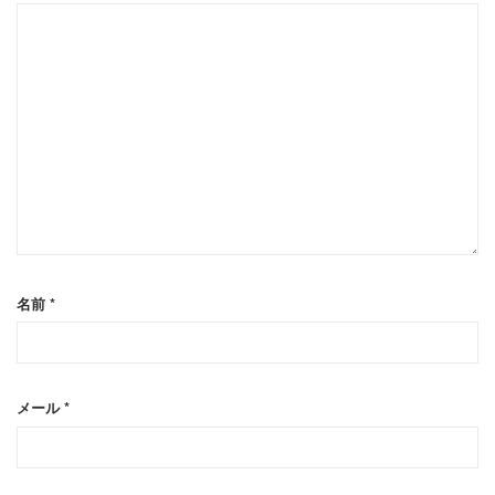
名前
*
メール
*