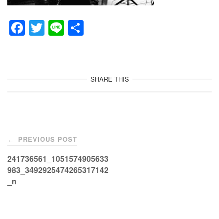
F
T
Li
共
a
wi
n
有
c
tt
e
e
er
SHARE THIS
b
o
o
Post
k
PREVIOUS POST
←
navigation
241736561_1051574905633
983_3492925474265317142
_n