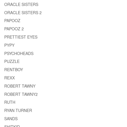
ORACLE SISTERS
ORACLE SISTERS 2
PAPOOZ
PAPOOZ 2
PRETTIEST EYES
PYPY
PSYCHOHEADS
PUZZLE
RENTBOY
REXX
ROBERT TAWNY
ROBERT TAWNY2
RUTH
RYAN TURNER
SANDS
SHITKID