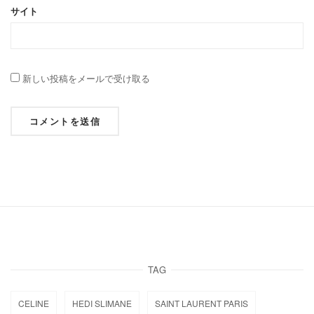
サイト
新しい投稿をメールで受け取る
TAG
CELINE
HEDI SLIMANE
SAINT LAURENT PARIS