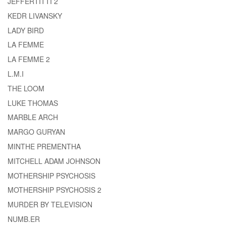
JEFFERTITTI 2
KEDR LIVANSKY
LADY BIRD
LA FEMME
LA FEMME 2
L.M.I
THE LOOM
LUKE THOMAS
MARBLE ARCH
MARGO GURYAN
MINTHE PREMENTHA
MITCHELL ADAM JOHNSON
MOTHERSHIP PSYCHOSIS
MOTHERSHIP PSYCHOSIS 2
MURDER BY TELEVISION
NUMB.ER