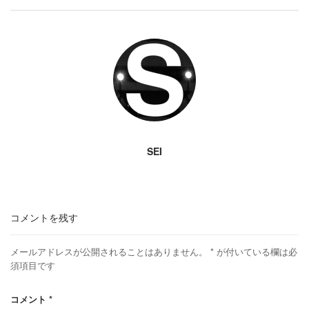
SEI
コメントを残す
メールアドレスが公開されることはありません。
*
が付いている欄は必
須項目です
コメント
*