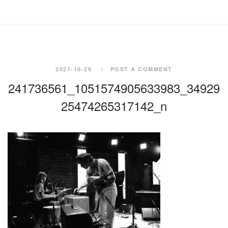
2021-10-29
POST A COMMENT
241736561_1051574905633983_34929
25474265317142_n