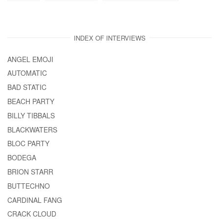
INDEX OF INTERVIEWS
ANGEL EMOJI
AUTOMATIC
BAD STATIC
BEACH PARTY
BILLY TIBBALS
BLACKWATERS
BLOC PARTY
BODEGA
BRION STARR
BUTTECHNO
CARDINAL FANG
CRACK CLOUD