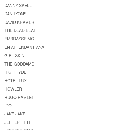
DANNY SKELL
DAN LYONS
DAVID KRAMER
THE DEAD BEAT
EMBRASSE MOI
EN ATTENDANT ANA
GIRL SKIN
THE GODDAMS
HIGH TYDE
HOTEL LUX
HOWLER
HUGO HAMLET
IDOL
JAKE JAKE
JEFFERTITTI