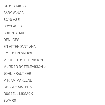
BABY SHAKES
BABY VANGA
BOYS AGE
BOYS AGE 2
BRION STARR
DÉNUDÉS
EN ATTENDANT ANA
EMERSON SNOWE
MURDER BY TELEVISION
MURDER BY TELEVISION 2
JOHN KRAUTNER
MIRIAM MARLENE
ORACLE SISTERS
RUSSELL LISSACK
SWMRS