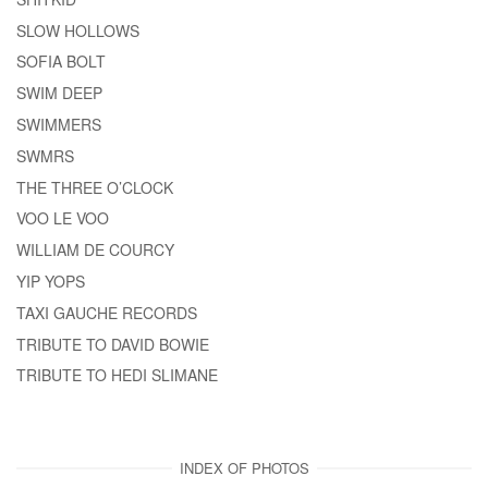
SLOW HOLLOWS
SOFIA BOLT
SWIM DEEP
SWIMMERS
SWMRS
THE THREE O’CLOCK
VOO LE VOO
WILLIAM DE COURCY
YIP YOPS
TAXI GAUCHE RECORDS
TRIBUTE TO DAVID BOWIE
TRIBUTE TO HEDI SLIMANE
INDEX OF PHOTOS