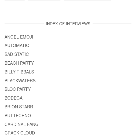
INDEX OF INTERVIEWS
ANGEL EMOJI
AUTOMATIC
BAD STATIC
BEACH PARTY
BILLY TIBBALS
BLACKWATERS
BLOC PARTY
BODEGA
BRION STARR
BUTTECHNO
CARDINAL FANG
CRACK CLOUD