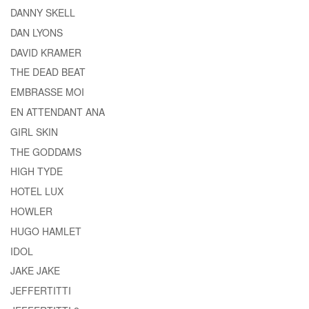
DANNY SKELL
DAN LYONS
DAVID KRAMER
THE DEAD BEAT
EMBRASSE MOI
EN ATTENDANT ANA
GIRL SKIN
THE GODDAMS
HIGH TYDE
HOTEL LUX
HOWLER
HUGO HAMLET
IDOL
JAKE JAKE
JEFFERTITTI