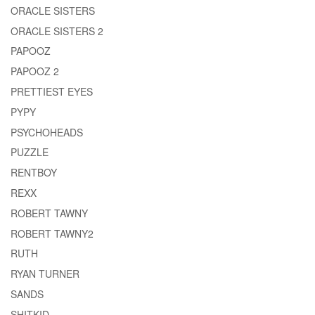
ORACLE SISTERS
ORACLE SISTERS 2
PAPOOZ
PAPOOZ 2
PRETTIEST EYES
PYPY
PSYCHOHEADS
PUZZLE
RENTBOY
REXX
ROBERT TAWNY
ROBERT TAWNY2
RUTH
RYAN TURNER
SANDS
SHITKID