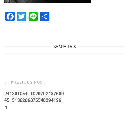
F
T
Li
共
a
wi
n
有
c
tt
e
e
er
SHARE THIS
b
o
o
Post
k
PREVIOUS POST
←
navigation
241301054_1029702487609
45_5136286875546394196_
n