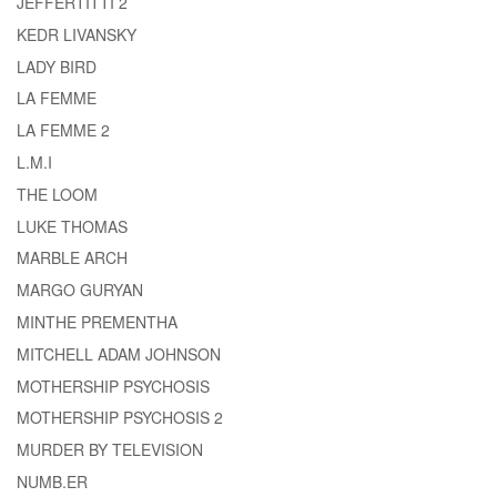
JEFFERTITTI 2
KEDR LIVANSKY
LADY BIRD
LA FEMME
LA FEMME 2
L.M.I
THE LOOM
LUKE THOMAS
MARBLE ARCH
MARGO GURYAN
MINTHE PREMENTHA
MITCHELL ADAM JOHNSON
MOTHERSHIP PSYCHOSIS
MOTHERSHIP PSYCHOSIS 2
MURDER BY TELEVISION
NUMB.ER