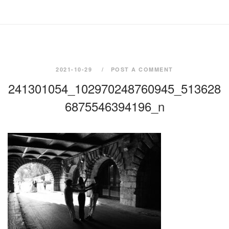
2021-10-29
POST A COMMENT
241301054_102970248760945_513628
6875546394196_n