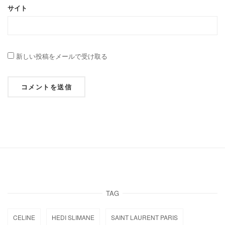
サイト
新しい投稿をメールで受け取る
TAG
CELINE
HEDI SLIMANE
SAINT LAURENT PARIS