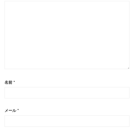
名前
*
メール
*