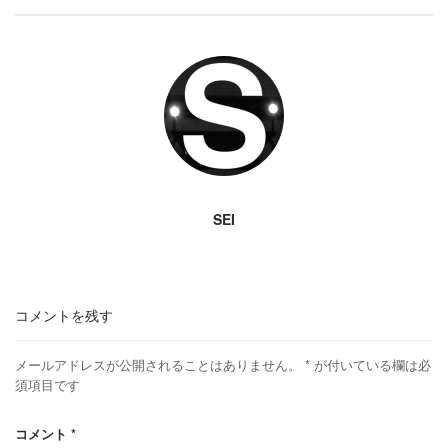
SEI
コメントを残す
メールアドレスが公開されることはありません。
*
が付いている欄は必
須項目です
コメント
*