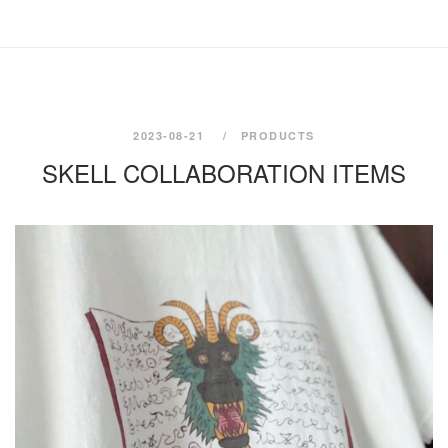
2023-08-21
PRODUCTS
SKELL COLLABORATION ITEMS