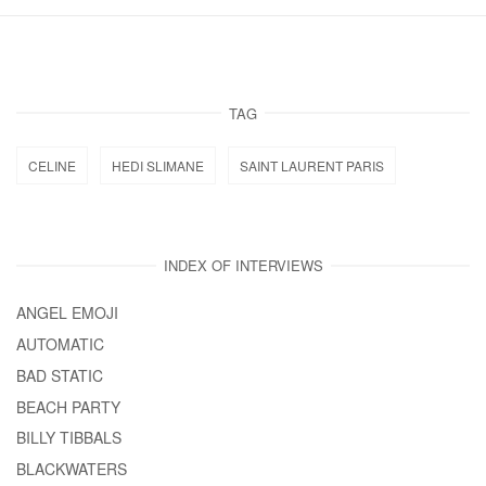
TAG
CELINE
HEDI SLIMANE
SAINT LAURENT PARIS
INDEX OF INTERVIEWS
ANGEL EMOJI
AUTOMATIC
BAD STATIC
BEACH PARTY
BILLY TIBBALS
BLACKWATERS