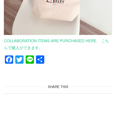
COLLABORATION ITEMS ARE PURCHASED HERE. こち
らで購入ができます。
F
T
Li
共
a
wi
n
有
c
tt
e
e
er
SHARE THIS
b
o
o