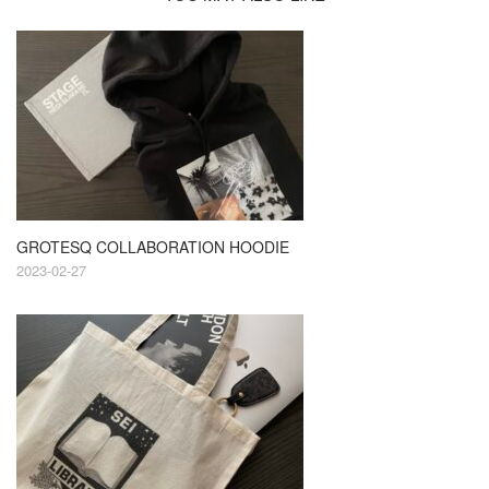
GROTESQ COLLABORATION HOODIE
2023-02-27