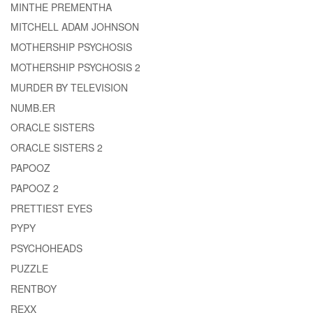
MINTHE PREMENTHA
MITCHELL ADAM JOHNSON
MOTHERSHIP PSYCHOSIS
MOTHERSHIP PSYCHOSIS 2
MURDER BY TELEVISION
NUMB.ER
ORACLE SISTERS
ORACLE SISTERS 2
PAPOOZ
PAPOOZ 2
PRETTIEST EYES
PYPY
PSYCHOHEADS
PUZZLE
RENTBOY
REXX