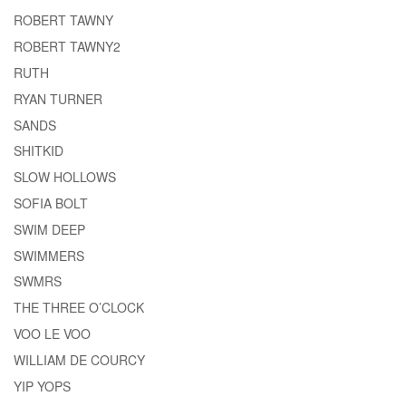
ROBERT TAWNY
ROBERT TAWNY2
RUTH
RYAN TURNER
SANDS
SHITKID
SLOW HOLLOWS
SOFIA BOLT
SWIM DEEP
SWIMMERS
SWMRS
THE THREE O’CLOCK
VOO LE VOO
WILLIAM DE COURCY
YIP YOPS