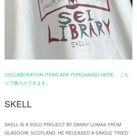
COLLABORATION ITEMS ARE PURCHASED HERE. こち
らで購入ができます。
SKELL
SKELL IS A SOLO PROJECT BY DANNY LOMAS FROM
GLASGOW, SCOTLAND. HE RELEASED A SINGLE ‘TIRED’