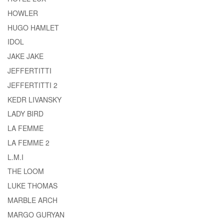
HOWLER
HUGO HAMLET
IDOL
JAKE JAKE
JEFFERTITTI
JEFFERTITTI 2
KEDR LIVANSKY
LADY BIRD
LA FEMME
LA FEMME 2
L.M.I
THE LOOM
LUKE THOMAS
MARBLE ARCH
MARGO GURYAN