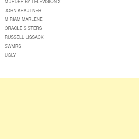
MURDER BY TELEVISION 2
JOHN KRAUTNER
MIRIAM MARLENE
ORACLE SISTERS
RUSSELL LISSACK
SWMRS
UGLY