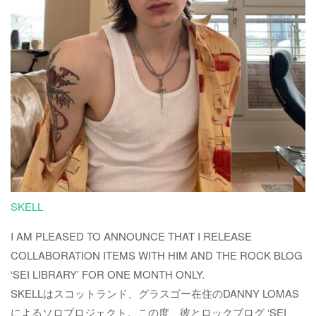
SKELL
I AM PLEASED TO ANNOUNCE THAT I RELEASE
COLLABORATION ITEMS WITH HIM AND THE ROCK BLOG
‘SEI LIBRARY’ FOR ONE MONTH ONLY.
SKELLはスコットランド、グラスゴー在住のDANNY LOMAS
によるソロプロジェクト。この度、彼とロックブログ ‘SEI