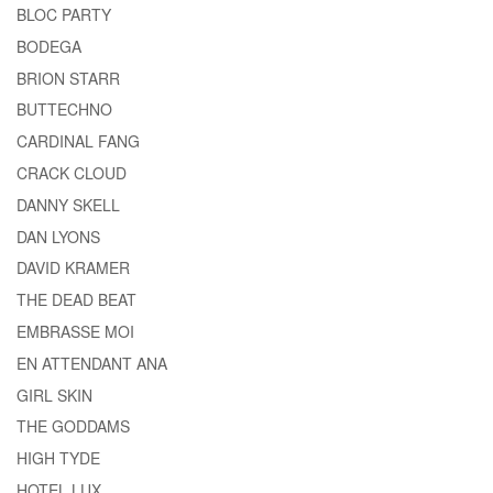
BLOC PARTY
BODEGA
BRION STARR
BUTTECHNO
CARDINAL FANG
CRACK CLOUD
DANNY SKELL
DAN LYONS
DAVID KRAMER
THE DEAD BEAT
EMBRASSE MOI
EN ATTENDANT ANA
GIRL SKIN
THE GODDAMS
HIGH TYDE
HOTEL LUX