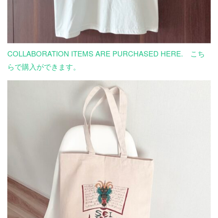
COLLABORATION ITEMS ARE PURCHASED HERE. こち
らで購入ができます。