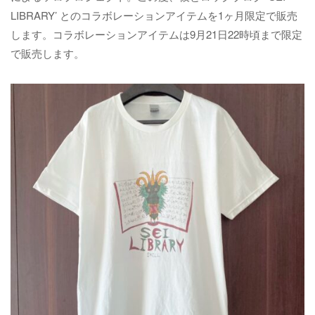
LIBRARY’ とのコラボレーションアイテムを1ヶ月限定で販売
します。コラボレーションアイテムは9月21日22時頃まで限定
で販売します。