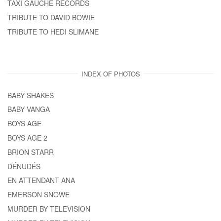
TAXI GAUCHE RECORDS
TRIBUTE TO DAVID BOWIE
TRIBUTE TO HEDI SLIMANE
INDEX OF PHOTOS
BABY SHAKES
BABY VANGA
BOYS AGE
BOYS AGE 2
BRION STARR
DÉNUDÉS
EN ATTENDANT ANA
EMERSON SNOWE
MURDER BY TELEVISION