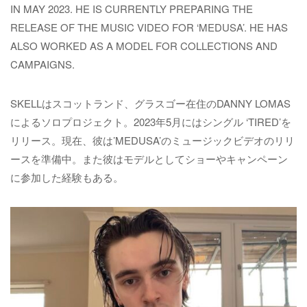
IN MAY 2023. HE IS CURRENTLY PREPARING THE
RELEASE OF THE MUSIC VIDEO FOR ‘MEDUSA’. HE HAS
ALSO WORKED AS A MODEL FOR COLLECTIONS AND
CAMPAIGNS.
SKELLはスコットランド、グラスゴー在住のDANNY LOMAS
によるソロプロジェクト。2023年5月にはシングル ‘TIRED’を
リリース。現在、彼は’MEDUSA’のミュージックビデオのリリ
ースを準備中。また彼はモデルとしてショーやキャンペーン
に参加した経験もある。