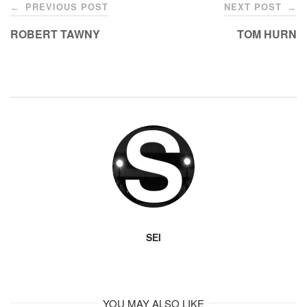
Post
k
PREVIOUS POST
NEXT POST
←
→
navigation
ROBERT TAWNY
TOM HURN
SEI
YOU MAY ALSO LIKE