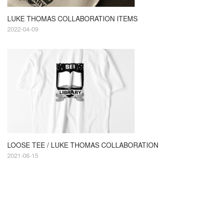
LUKE THOMAS COLLABORATION ITEMS
2022-04-09
LOOSE TEE / LUKE THOMAS COLLABORATION
2021-06-15