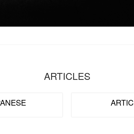
ARTICLES
PANESE
ARTIC