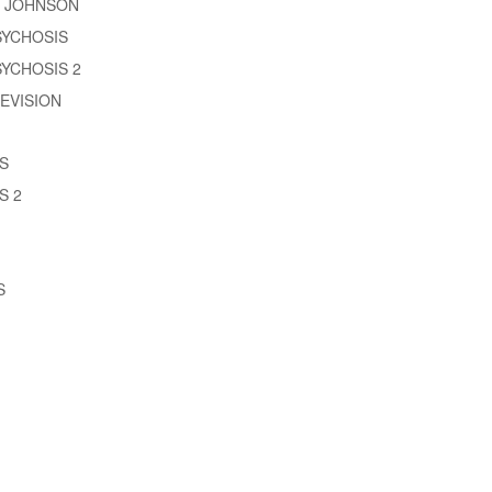
M JOHNSON
SYCHOSIS
YCHOSIS 2
EVISION
S
S 2
S