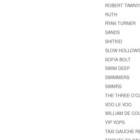
ROBERT TAWNY
RUTH
RYAN TURNER
SANDS
SHITKID
SLOW HOLLOW
SOFIA BOLT
SWIM DEEP
SWIMMERS
SWMRS
THE THREE O’
VOO LE VOO
WILLIAM DE CO
YIP YOPS
TAXI GAUCHE 