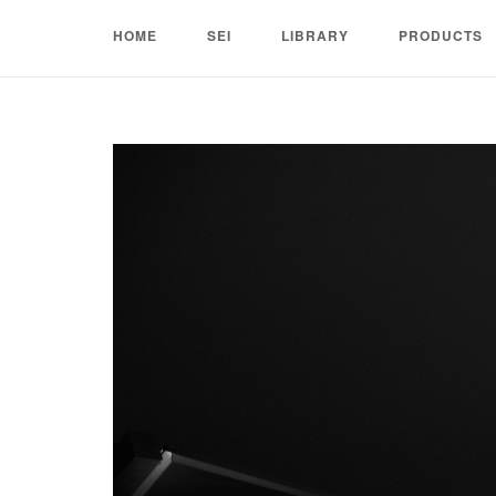
Skip
HOME
SEI
LIBRARY
PRODUCTS
to
content
Home