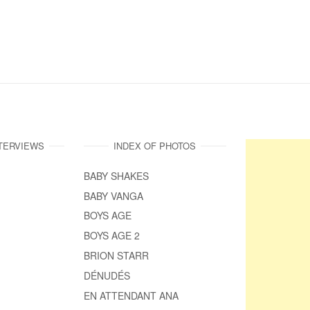
NTERVIEWS
INDEX OF PHOTOS
BABY SHAKES
BABY VANGA
BOYS AGE
BOYS AGE 2
BRION STARR
DÉNUDÉS
EN ATTENDANT ANA