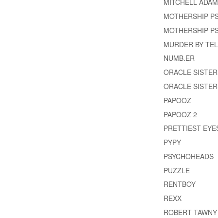
MITCHELL ADA
MOTHERSHIP P
MOTHERSHIP PS
MURDER BY TEL
NUMB.ER
ORACLE SISTER
ORACLE SISTER
PAPOOZ
PAPOOZ 2
PRETTIEST EYE
PYPY
PSYCHOHEADS
PUZZLE
RENTBOY
REXX
ROBERT TAWNY