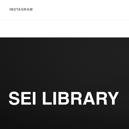
INSTAGRAM