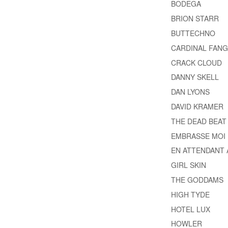
BODEGA
BRION STARR
BUTTECHNO
CARDINAL FANG
CRACK CLOUD
DANNY SKELL
DAN LYONS
DAVID KRAMER
THE DEAD BEAT
EMBRASSE MOI
EN ATTENDANT 
GIRL SKIN
THE GODDAMS
HIGH TYDE
HOTEL LUX
HOWLER