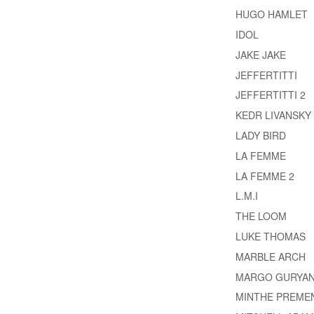
HUGO HAMLET
IDOL
JAKE JAKE
JEFFERTITTI
JEFFERTITTI 2
KEDR LIVANSKY
LADY BIRD
LA FEMME
LA FEMME 2
L.M.I
THE LOOM
LUKE THOMAS
MARBLE ARCH
MARGO GURYA
MINTHE PREME