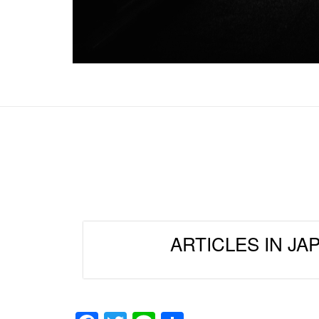
ARTICLES IN JA