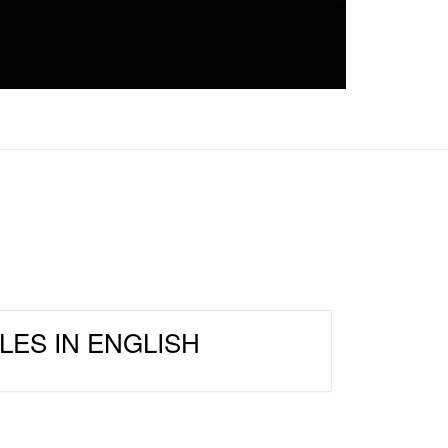
LES IN ENGLISH