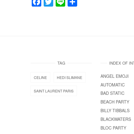
F
T
Li
共
a
wi
n
有
c
tt
e
e
er
b
o
o
TAG
INDEX OF I
k
ANGEL EMOJI
CELINE
HEDI SLIMANE
AUTOMATIC
SAINT LAURENT PARIS
BAD STATIC
BEACH PARTY
BILLY TIBBALS
BLACKWATERS
BLOC PARTY