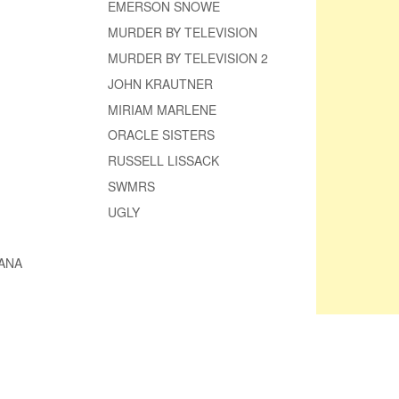
EMERSON SNOWE
MURDER BY TELEVISION
MURDER BY TELEVISION 2
JOHN KRAUTNER
MIRIAM MARLENE
ORACLE SISTERS
RUSSELL LISSACK
SWMRS
UGLY
ANA